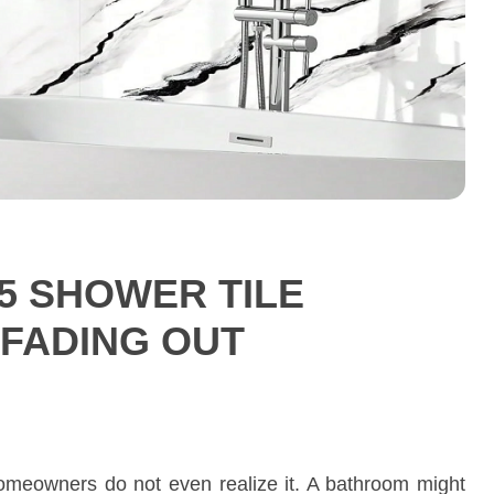
5 SHOWER TILE
 FADING OUT
homeowners do not even realize it. A bathroom might