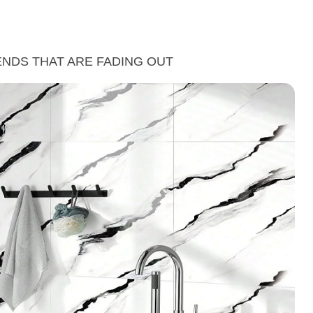
ENDS THAT ARE FADING OUT