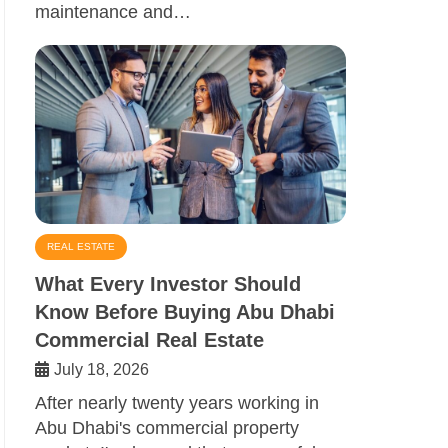
maintenance and…
REAL ESTATE
What Every Investor Should
Know Before Buying Abu Dhabi
Commercial Real Estate
July 18, 2026
After nearly twenty years working in
Abu Dhabi's commercial property