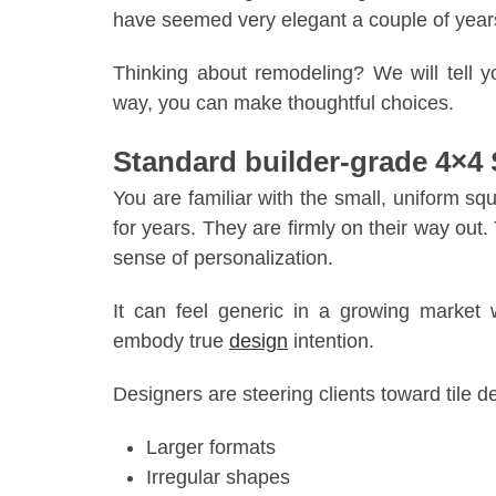
have seemed very elegant a couple of years 
Thinking about remodeling? We will tell yo
way, you can make thoughtful choices.
Standard builder-grade 4×4
You are familiar with the small, uniform s
for years. They are firmly on their way out
sense of personalization.
It can feel generic in a growing marke
embody true
design
intention.
Designers are steering clients toward tile d
Larger formats
Irregular shapes