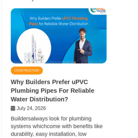
CONSTRUCTION
Why Builders Prefer uPVC
Plumbing Pipes For Reliable
Water Distribution?
July 24, 2026
Buildersalways look for plumbing
systems whichcome with benefits like
durability, easy installation, low