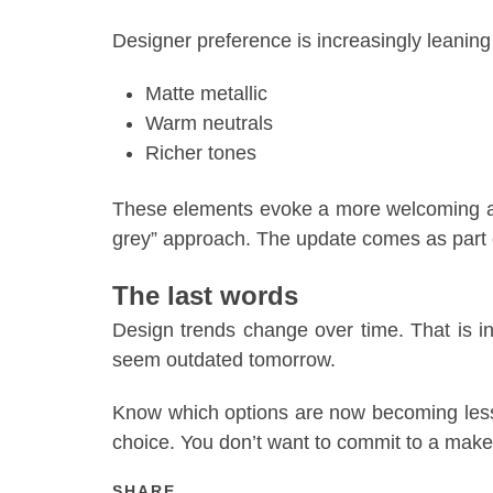
Designer preference is increasingly leaning
Matte metallic
Warm neutrals
Richer tones
These elements evoke a more welcoming atm
grey” approach. The update comes as part o
The last words
Design trends change over time. That is 
seem outdated tomorrow.
Know which options are now becoming less
choice. You don’t want to commit to a makeo
SHARE