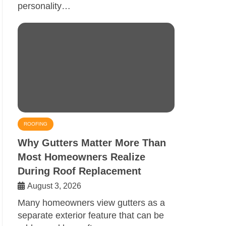
personality…
ROOFING
Why Gutters Matter More Than
Most Homeowners Realize
During Roof Replacement
August 3, 2026
Many homeowners view gutters as a
separate exterior feature that can be