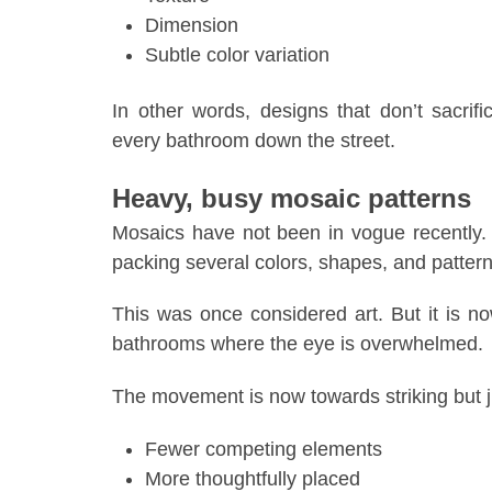
Dimension
Subtle color variation
In other words, designs that don’t sacrif
every bathroom down the street.
Heavy, busy mosaic patterns
Mosaics have not been in vogue recently.
packing several colors, shapes, and pattern
This was once considered art. But it is no
bathrooms where the eye is overwhelmed.
The movement is now towards striking but 
Fewer competing elements
More thoughtfully placed