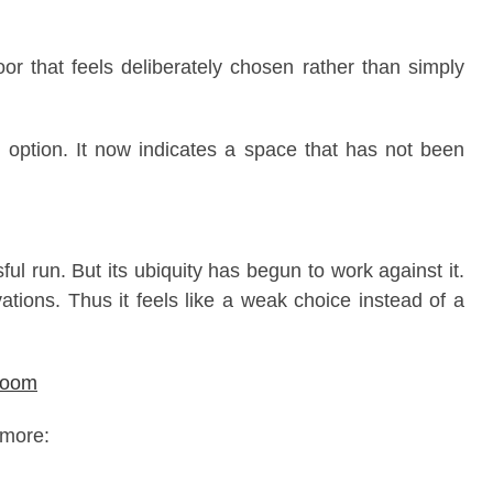
oor that feels deliberately chosen rather than simply
n option. It now indicates a space that has not been
l run. But its ubiquity has begun to work against it.
ations. Thus it feels like a weak choice instead of a
hroom
 more: