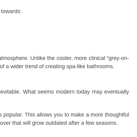
 towards:
osphere. Unlike the cooler, more clinical “grey-on-
f a wider trend of creating spa-like bathrooms.
inevitable. What seems modern today may eventually
 popular. This allows you to make a more thoughtful
ver that will grow outdated after a few seasons.