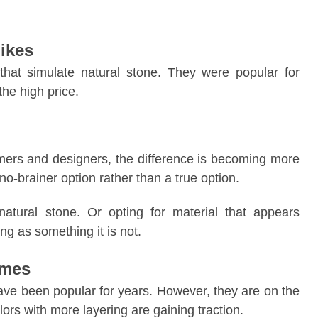
ikes
hat simulate natural stone. They were popular for
the high price.
mers and designers, the difference is becoming more
no-brainer option rather than a true option.
tural stone. Or opting for material that appears
g as something it is not.
emes
e been popular for years. However, they are on the
rs with more layering are gaining traction.