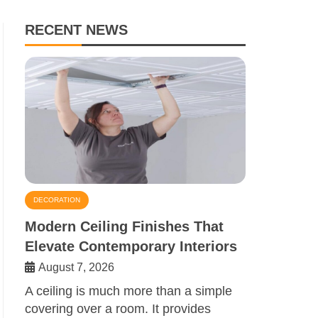
RECENT NEWS
DECORATION
Modern Ceiling Finishes That
Elevate Contemporary Interiors
August 7, 2026
A ceiling is much more than a simple
covering over a room. It provides