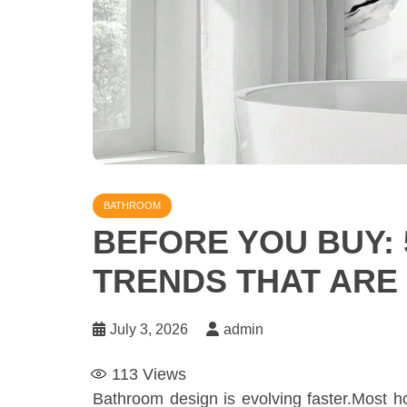
BATHROOM
BEFORE YOU BUY: 
TRENDS THAT ARE
July 3, 2026
admin
113
Views
Bathroom design is evolving faster.Most 