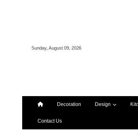
Skip
to
content
Sunday, August 09, 2026
Decoration
Design
Kit
Contact Us