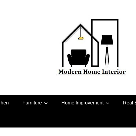
chen
Furniture
Home Improvement
Real 