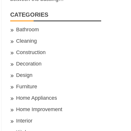
CATEGORIES
Bathroom
Cleaning
Construction
Decoration
Design
Furniture
Home Appliances
Home Improvement
Interior