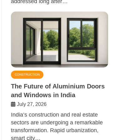
addressed long after…
CONSTRUCTION
The Future of Aluminium Doors
and Windows in India
July 27, 2026
India’s construction and real estate
sectors are undergoing a remarkable
transformation. Rapid urbanization,
smart city…