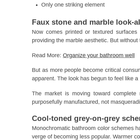
Only one striking element
Faux stone and marble look-al
Now comes printed or textured surfaces t
providing the marble aesthetic. But without 
Read More:
Organize your bathroom well
But as more people become critical consu
apparent. The look has begun to feel like a 
The market is moving toward complete na
purposefully manufactured, not masqueradin
Cool-toned grey-on-grey sch
Monochromatic bathroom color schemes hav
verge of becoming less popular. Warmer colo