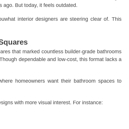
ago. But today, it feels outdated.
uwhat interior designers are steering clear of. This
 Squares
quares that marked countless builder-grade bathrooms
. Though dependable and low-cost, this format lacks a
t where homeowners want their bathroom spaces to
esigns with more visual interest. For instance: