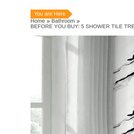
You are Here
Home
Bathroom
BEFORE YOU BUY: 5 SHOWER TILE TR