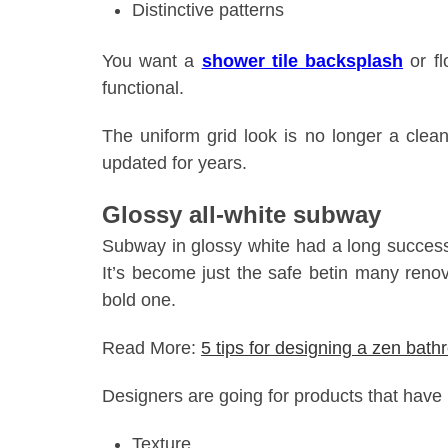
Distinctive patterns
You want a
shower tile backsplash
or fl
functional.
The uniform grid look is no longer a clea
updated for years.
Glossy all-white subway
Subway in glossy white had a long successfu
It’s become just the safe betin many renov
bold one.
Read More:
5 tips for designing a zen bat
Designers are going for products that have
Texture