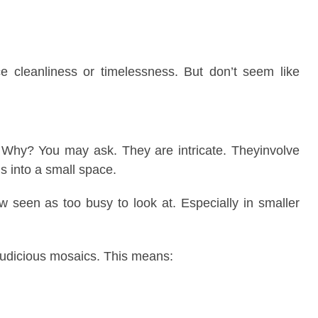
ice cleanliness or timelessness. But don’t seem like
 Why? You may ask. They are intricate. Theyinvolve
s into a small space.
w seen as too busy to look at. Especially in smaller
judicious mosaics. This means: