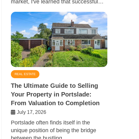
market, I've learned that successful…
REAL ESTATE
The Ultimate Guide to Selling
Your Property in Portslade:
From Valuation to Completion
July 17, 2026
Portslade often finds itself in the
unique position of being the bridge
between the bustling…