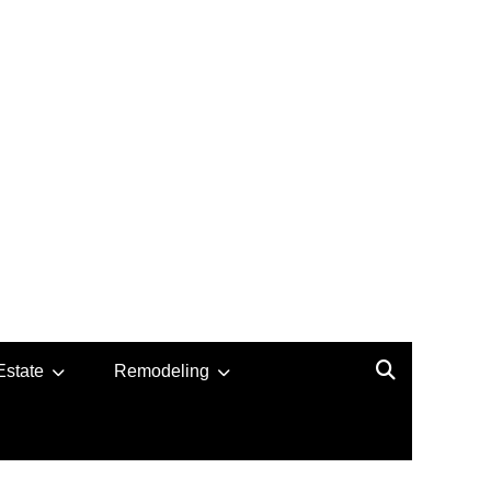
Estate
Remodeling