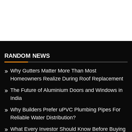
RANDOM NEWS
Why Gutters Matter More Than Most
Homeowners Realize During Roof Replacement
The Future of Aluminium Doors and Windows in
India
Why Builders Prefer uPVC Plumbing Pipes For
Reliable Water Distribution?
What Every Investor Should Know Before Buying