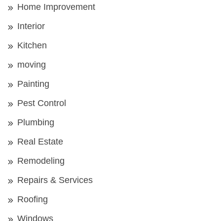
Home Improvement
Interior
Kitchen
moving
Painting
Pest Control
Plumbing
Real Estate
Remodeling
Repairs & Services
Roofing
Windows