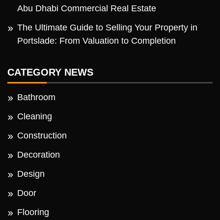
Abu Dhabi Commercial Real Estate
The Ultimate Guide to Selling Your Property in
Portslade: From Valuation to Completion
CATEGORY NEWS
Bathroom
Cleaning
Construction
Decoration
Design
Door
Flooring