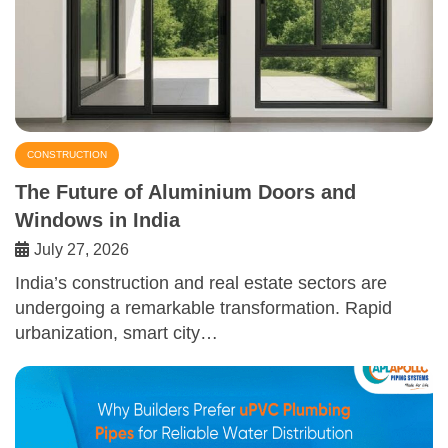
CONSTRUCTION
The Future of Aluminium Doors and
Windows in India
July 27, 2026
India’s construction and real estate sectors are
undergoing a remarkable transformation. Rapid
urbanization, smart city…