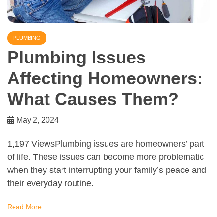
PLUMBING
Plumbing Issues
Affecting Homeowners:
What Causes Them?
May 2, 2024
1,197 ViewsPlumbing issues are homeowners’ part
of life. These issues can become more problematic
when they start interrupting your family’s peace and
their everyday routine.
Read More