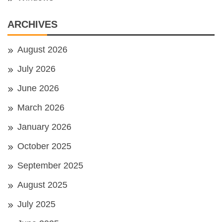
ARCHIVES
August 2026
July 2026
June 2026
March 2026
January 2026
October 2025
September 2025
August 2025
July 2025