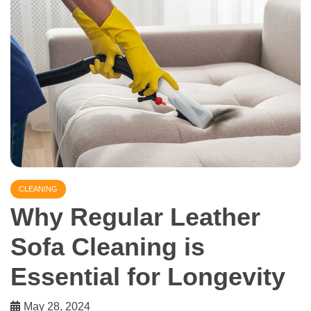
CLEANING
Why Regular Leather
Sofa Cleaning is
Essential for Longevity
May 28, 2024