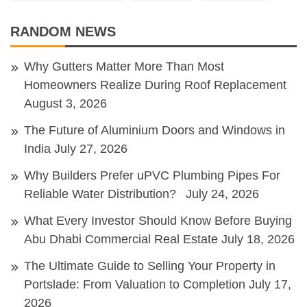
RANDOM NEWS
Why Gutters Matter More Than Most
Homeowners Realize During Roof Replacement
August 3, 2026
The Future of Aluminium Doors and Windows in
India
July 27, 2026
Why Builders Prefer uPVC Plumbing Pipes For
Reliable Water Distribution?
July 24, 2026
What Every Investor Should Know Before Buying
Abu Dhabi Commercial Real Estate
July 18, 2026
The Ultimate Guide to Selling Your Property in
Portslade: From Valuation to Completion
July 17,
2026