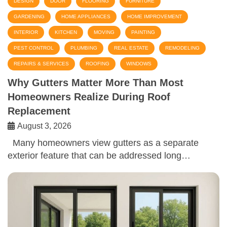
DESIGN
DOOR
FLOORING
FURNITURE
GARDENING
HOME APPLIANCES
HOME IMPROVEMENT
INTERIOR
KITCHEN
MOVING
PAINTING
PEST CONTROL
PLUMBING
REAL ESTATE
REMODELING
REPAIRS & SERVICES
ROOFING
WINDOWS
Why Gutters Matter More Than Most
Homeowners Realize During Roof
Replacement
August 3, 2026
Many homeowners view gutters as a separate
exterior feature that can be addressed long…