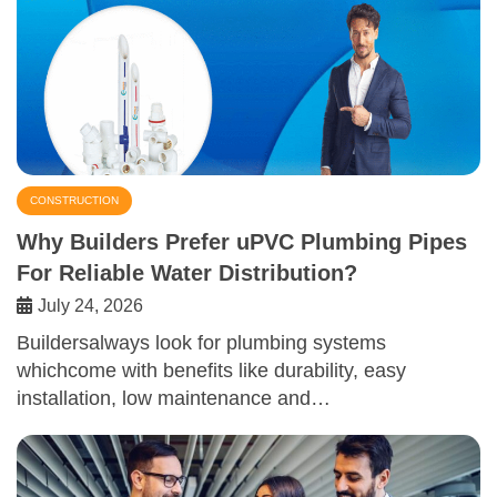
CONSTRUCTION
Why Builders Prefer uPVC Plumbing Pipes
For Reliable Water Distribution?
July 24, 2026
Buildersalways look for plumbing systems
whichcome with benefits like durability, easy
installation, low maintenance and…