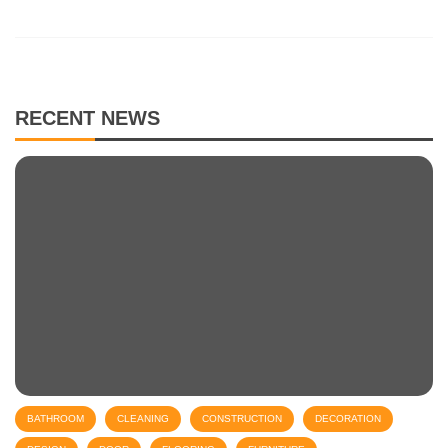
RECENT NEWS
BATHROOM
CLEANING
CONSTRUCTION
DECORATION