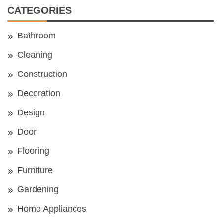
CATEGORIES
Bathroom
Cleaning
Construction
Decoration
Design
Door
Flooring
Furniture
Gardening
Home Appliances