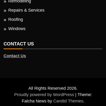
Remodeling
Repairs & Services
Roofing
Windows
CONTACT US
Contact Us
All Rights Reserved 2026.
Proudly powered by WordPress
|
Theme:
Falcha News by
Candid Themes
.