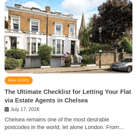
REAL ESTATE
The Ultimate Checklist for Letting Your Flat
via Estate Agents in Chelsea
July 17, 2026
Chelsea remains one of the most desirable
postcodes in the world, let alone London. From…