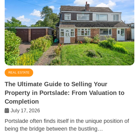
REAL ESTATE
The Ultimate Guide to Selling Your
Property in Portslade: From Valuation to
Completion
July 17, 2026
Portslade often finds itself in the unique position of
being the bridge between the bustling…