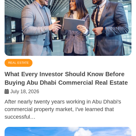
REAL ESTATE
What Every Investor Should Know Before
Buying Abu Dhabi Commercial Real Estate
July 18, 2026
After nearly twenty years working in Abu Dhabi's
commercial property market, I've learned that
successful…