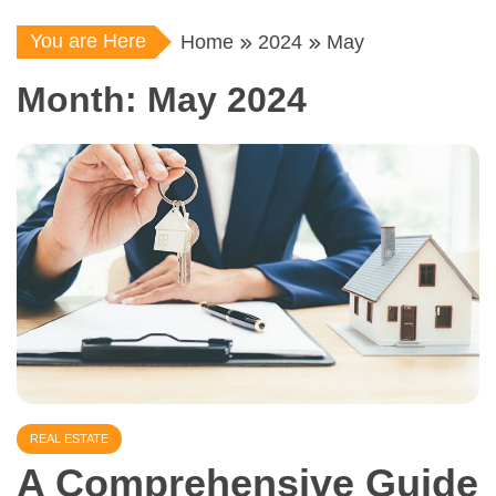
You are Here
Home
2024
May
Month:
May 2024
REAL ESTATE
A Comprehensive Guide