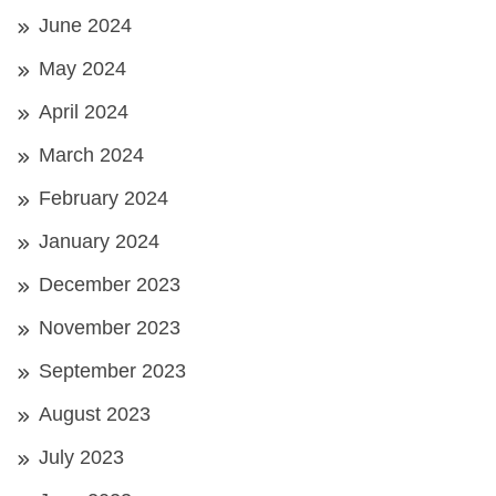
June 2024
May 2024
April 2024
March 2024
February 2024
January 2024
December 2023
November 2023
September 2023
August 2023
July 2023