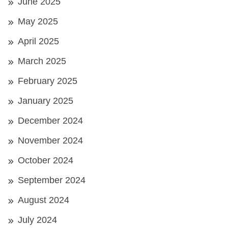
June 2025
May 2025
April 2025
March 2025
February 2025
January 2025
December 2024
November 2024
October 2024
September 2024
August 2024
July 2024