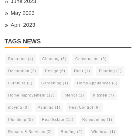
June 2023
May 2023
April 2023
TAGS NEWS
Bathroom
(4)
Cleaning
(6)
Construction
(3)
Decoration
(2)
Design
(6)
Door
(1)
Flooring
(1)
Furniture
(8)
Gardening
(1)
Home Appliances
(8)
Home Improvement
(17)
Interior
(3)
Kitchen
(7)
moving
(3)
Painting
(1)
Pest Control
(6)
Plumbing
(5)
Real Estate
(15)
Remodeling
(1)
Repairs & Services
(2)
Roofing
(2)
Windows
(1)