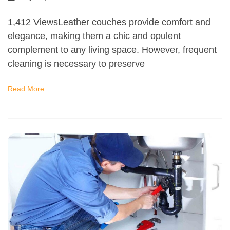
1,412 ViewsLeather couches provide comfort and
elegance, making them a chic and opulent
complement to any living space. However, frequent
cleaning is necessary to preserve
Read More