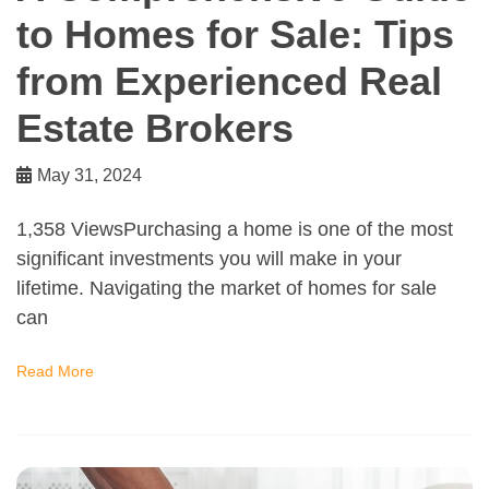
to Homes for Sale: Tips
from Experienced Real
Estate Brokers
May 31, 2024
1,358 ViewsPurchasing a home is one of the most
significant investments you will make in your
lifetime. Navigating the market of homes for sale
can
Read More