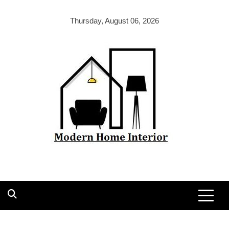
Skip
to
Thursday, August 06, 2026
content