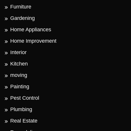
Furniture
Gardening
Home Appliances
Home Improvement
Interior
Kitchen
moving
Painting
Pest Control
Plumbing
Real Estate