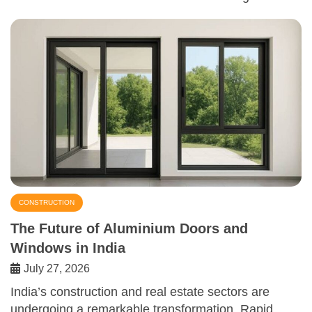
CONSTRUCTION
The Future of Aluminium Doors and
Windows in India
July 27, 2026
India’s construction and real estate sectors are
undergoing a remarkable transformation. Rapid