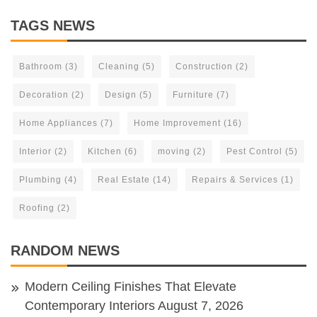
TAGS NEWS
Bathroom
(3)
Cleaning
(5)
Construction
(2)
Decoration
(2)
Design
(5)
Furniture
(7)
Home Appliances
(7)
Home Improvement
(16)
Interior
(2)
Kitchen
(6)
moving
(2)
Pest Control
(5)
Plumbing
(4)
Real Estate
(14)
Repairs & Services
(1)
Roofing
(2)
RANDOM NEWS
Modern Ceiling Finishes That Elevate
Contemporary Interiors
August 7, 2026