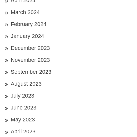
April 2024
March 2024
February 2024
January 2024
December 2023
November 2023
September 2023
August 2023
July 2023
June 2023
May 2023
April 2023