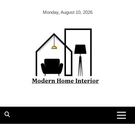
Skip
to
Monday, August 10, 2026
content