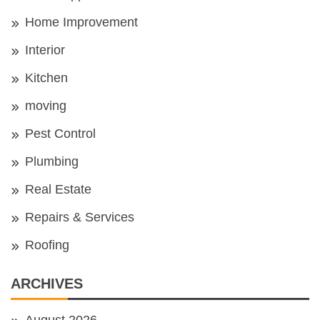
Home Improvement
Interior
Kitchen
moving
Pest Control
Plumbing
Real Estate
Repairs & Services
Roofing
ARCHIVES