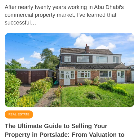
After nearly twenty years working in Abu Dhabi's
commercial property market, I've learned that
successful…
REAL ESTATE
The Ultimate Guide to Selling Your
Property in Portslade: From Valuation to