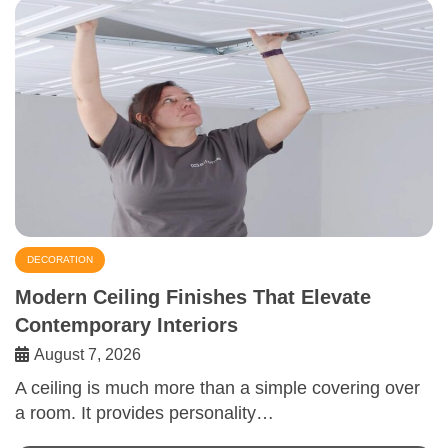
DECORATION
Modern Ceiling Finishes That Elevate
Contemporary Interiors
August 7, 2026
A ceiling is much more than a simple covering over
a room. It provides personality…