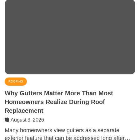
ROOFING
Why Gutters Matter More Than Most
Homeowners Realize During Roof
Replacement
August 3, 2026
Many homeowners view gutters as a separate
exterior feature that can be addressed long after…