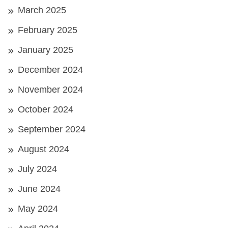
March 2025
February 2025
January 2025
December 2024
November 2024
October 2024
September 2024
August 2024
July 2024
June 2024
May 2024