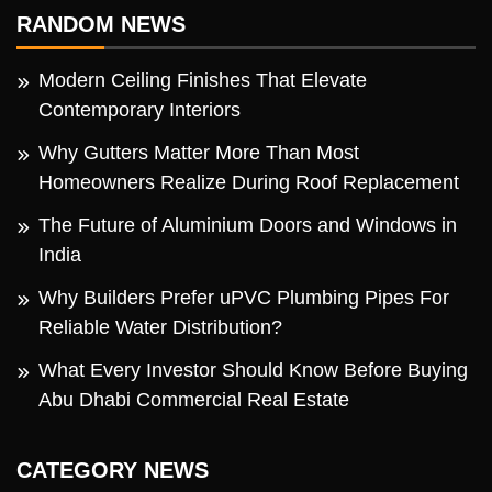
RANDOM NEWS
Modern Ceiling Finishes That Elevate
Contemporary Interiors
Why Gutters Matter More Than Most
Homeowners Realize During Roof Replacement
The Future of Aluminium Doors and Windows in
India
Why Builders Prefer uPVC Plumbing Pipes For
Reliable Water Distribution?
What Every Investor Should Know Before Buying
Abu Dhabi Commercial Real Estate
CATEGORY NEWS