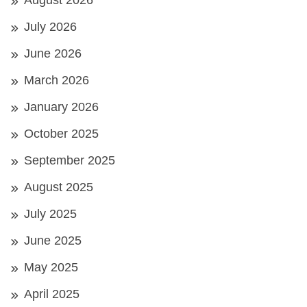
August 2026
July 2026
June 2026
March 2026
January 2026
October 2025
September 2025
August 2025
July 2025
June 2025
May 2025
April 2025