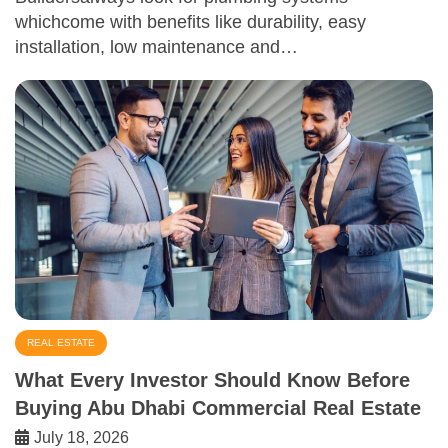
whichcome with benefits like durability, easy
installation, low maintenance and…
REAL ESTATE
What Every Investor Should Know Before
Buying Abu Dhabi Commercial Real Estate
July 18, 2026