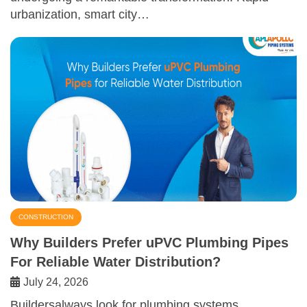
urbanization, smart city…
CONSTRUCTION
Why Builders Prefer uPVC Plumbing Pipes
For Reliable Water Distribution?
July 24, 2026
Buildersalways look for plumbing systems