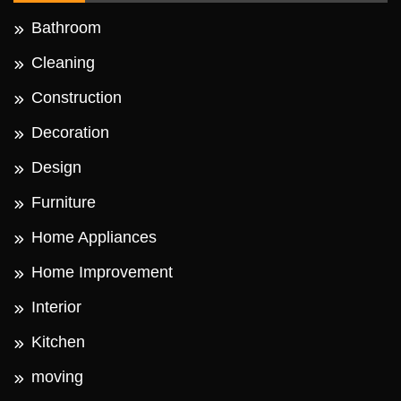
Bathroom
Cleaning
Construction
Decoration
Design
Furniture
Home Appliances
Home Improvement
Interior
Kitchen
moving