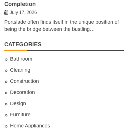
Completion
July 17, 2026
Portslade often finds itself in the unique position of
being the bridge between the bustling…
CATEGORIES
Bathroom
Cleaning
Construction
Decoration
Design
Furniture
Home Appliances