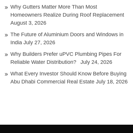
Why Gutters Matter More Than Most
Homeowners Realize During Roof Replacement
August 3, 2026
The Future of Aluminium Doors and Windows in
India
July 27, 2026
Why Builders Prefer uPVC Plumbing Pipes For
Reliable Water Distribution?
July 24, 2026
What Every Investor Should Know Before Buying
Abu Dhabi Commercial Real Estate
July 18, 2026