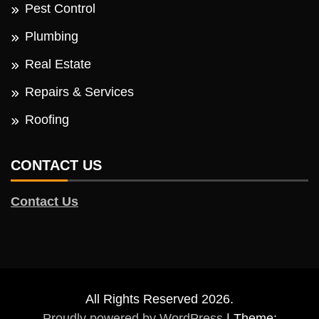
Pest Control
Plumbing
Real Estate
Repairs & Services
Roofing
CONTACT US
Contact Us
All Rights Reserved 2026.
Proudly powered by WordPress
|
Theme: