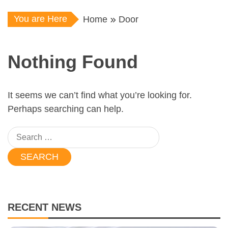
You are Here
Home
Door
Nothing Found
It seems we can’t find what you’re looking for.
Perhaps searching can help.
Search
for:
RECENT NEWS