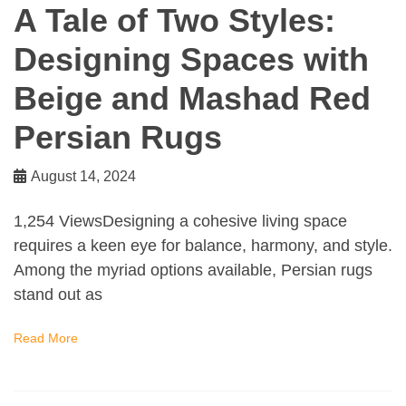
A Tale of Two Styles:
Designing Spaces with
Beige and Mashad Red
Persian Rugs
August 14, 2024
1,254 ViewsDesigning a cohesive living space
requires a keen eye for balance, harmony, and style.
Among the myriad options available, Persian rugs
stand out as
Read More