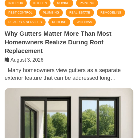
INTERIOR
KITCHEN
MOVING
PAINTING
PEST CONTROL
PLUMBING
REAL ESTATE
REMODELING
REPAIRS & SERVICES
ROOFING
WINDOWS
Why Gutters Matter More Than Most
Homeowners Realize During Roof
Replacement
August 3, 2026
Many homeowners view gutters as a separate
exterior feature that can be addressed long…