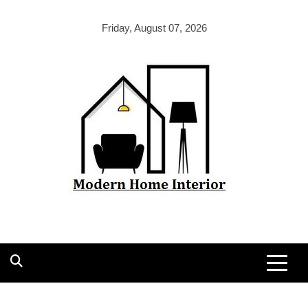
Skip
to
Friday, August 07, 2026
content