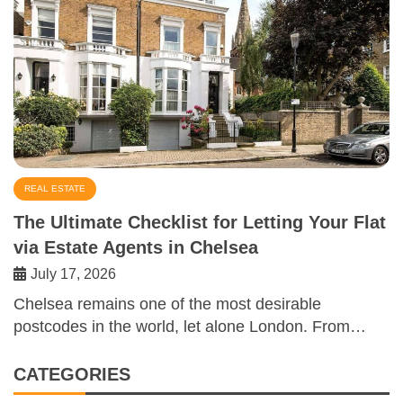
REAL ESTATE
The Ultimate Checklist for Letting Your Flat
via Estate Agents in Chelsea
July 17, 2026
Chelsea remains one of the most desirable
postcodes in the world, let alone London. From…
CATEGORIES