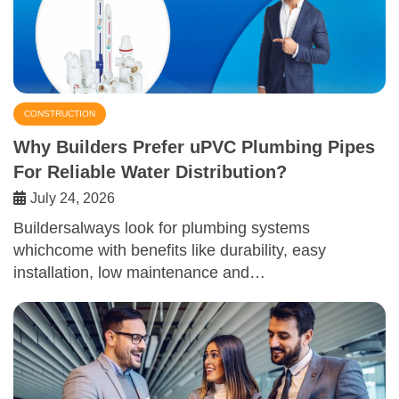
CONSTRUCTION
Why Builders Prefer uPVC Plumbing Pipes
For Reliable Water Distribution?
July 24, 2026
Buildersalways look for plumbing systems
whichcome with benefits like durability, easy
installation, low maintenance and…