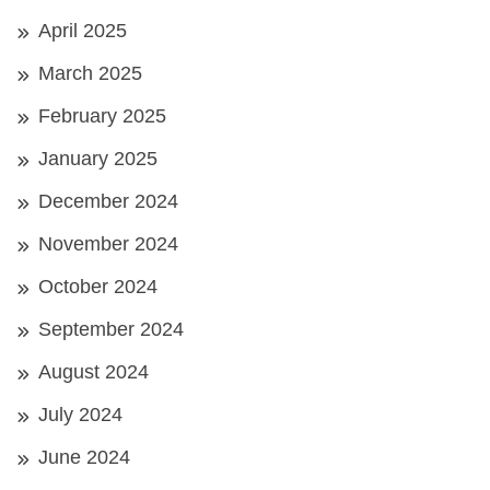
April 2025
March 2025
February 2025
January 2025
December 2024
November 2024
October 2024
September 2024
August 2024
July 2024
June 2024