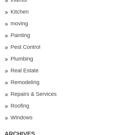
Kitchen
moving
Painting
Pest Control
Plumbing
Real Estate
Remodeling
Repairs & Services
Roofing
Windows
ARCHIVES