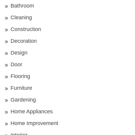
Bathroom
Cleaning
Construction
Decoration
Design
Door
Flooring
Furniture
Gardening
Home Appliances
Home Improvement
Interior