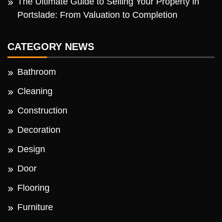
The Ultimate Guide to Selling Your Property in
Portslade: From Valuation to Completion
CATEGORY NEWS
Bathroom
Cleaning
Construction
Decoration
Design
Door
Flooring
Furniture