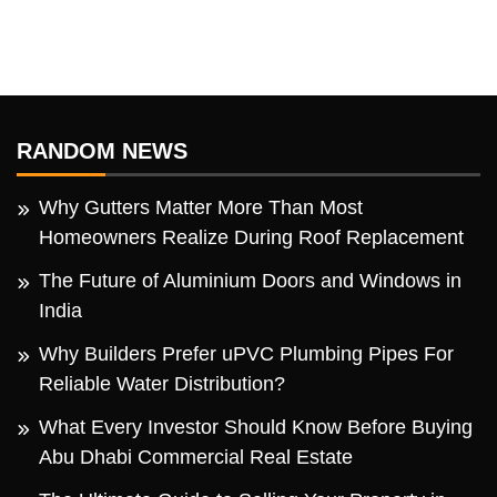
RANDOM NEWS
Why Gutters Matter More Than Most
Homeowners Realize During Roof Replacement
The Future of Aluminium Doors and Windows in
India
Why Builders Prefer uPVC Plumbing Pipes For
Reliable Water Distribution?
What Every Investor Should Know Before Buying
Abu Dhabi Commercial Real Estate