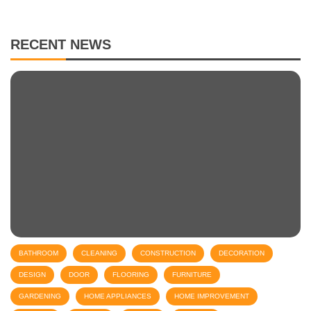
RECENT NEWS
BATHROOM
CLEANING
CONSTRUCTION
DECORATION
DESIGN
DOOR
FLOORING
FURNITURE
GARDENING
HOME APPLIANCES
HOME IMPROVEMENT