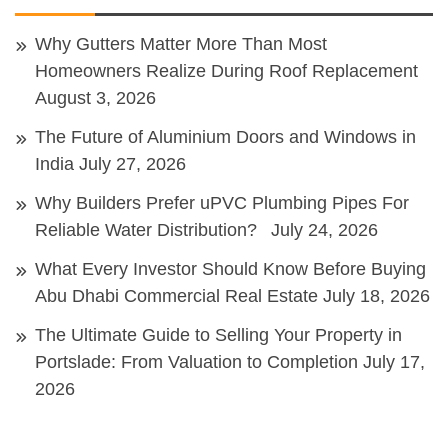
Why Gutters Matter More Than Most
Homeowners Realize During Roof Replacement
August 3, 2026
The Future of Aluminium Doors and Windows in
India
July 27, 2026
Why Builders Prefer uPVC Plumbing Pipes For
Reliable Water Distribution?
July 24, 2026
What Every Investor Should Know Before Buying
Abu Dhabi Commercial Real Estate
July 18, 2026
The Ultimate Guide to Selling Your Property in
Portslade: From Valuation to Completion
July 17,
2026