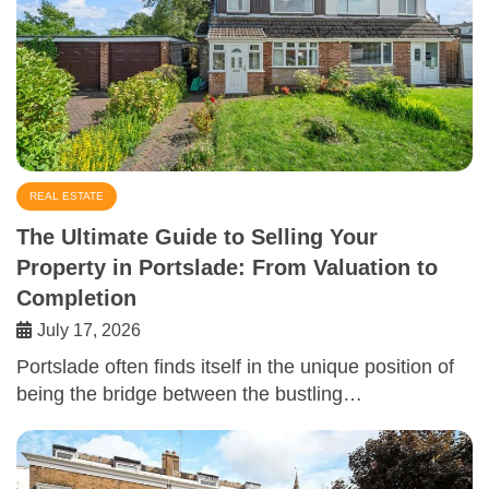
REAL ESTATE
The Ultimate Guide to Selling Your
Property in Portslade: From Valuation to
Completion
July 17, 2026
Portslade often finds itself in the unique position of
being the bridge between the bustling…