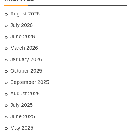
August 2026
July 2026
June 2026
March 2026
January 2026
October 2025
September 2025
August 2025
July 2025
June 2025
May 2025