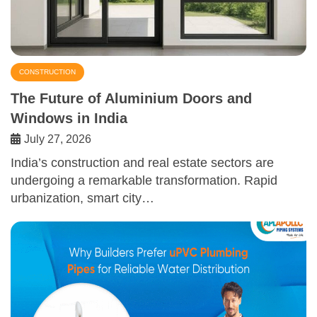
CONSTRUCTION
The Future of Aluminium Doors and
Windows in India
July 27, 2026
India’s construction and real estate sectors are
undergoing a remarkable transformation. Rapid
urbanization, smart city…