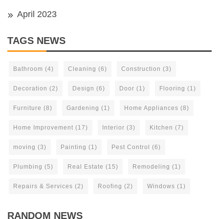
April 2023
TAGS NEWS
Bathroom
(4)
Cleaning
(6)
Construction
(3)
Decoration
(2)
Design
(6)
Door
(1)
Flooring
(1)
Furniture
(8)
Gardening
(1)
Home Appliances
(8)
Home Improvement
(17)
Interior
(3)
Kitchen
(7)
moving
(3)
Painting
(1)
Pest Control
(6)
Plumbing
(5)
Real Estate
(15)
Remodeling
(1)
Repairs & Services
(2)
Roofing
(2)
Windows
(1)
RANDOM NEWS