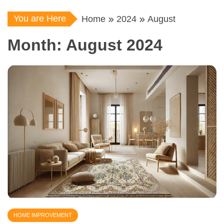
You are Here
Home
2024
August
Month:
August 2024
HOME IMPROVEMENT