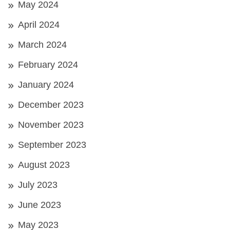
May 2024
April 2024
March 2024
February 2024
January 2024
December 2023
November 2023
September 2023
August 2023
July 2023
June 2023
May 2023