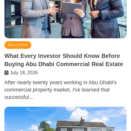
REAL ESTATE
What Every Investor Should Know Before
Buying Abu Dhabi Commercial Real Estate
July 18, 2026
After nearly twenty years working in Abu Dhabi's
commercial property market, I've learned that
successful…