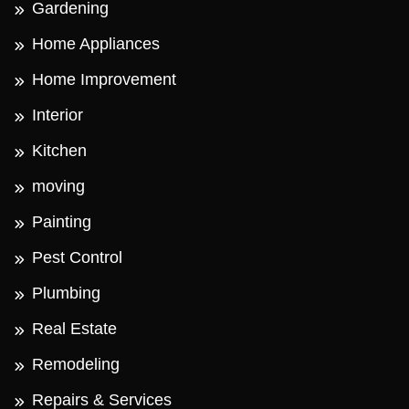
Gardening
Home Appliances
Home Improvement
Interior
Kitchen
moving
Painting
Pest Control
Plumbing
Real Estate
Remodeling
Repairs & Services