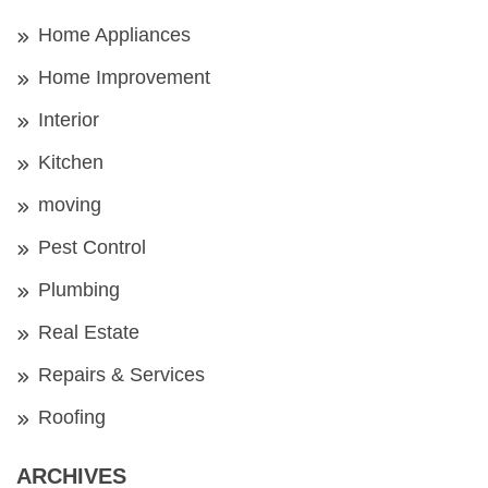
Home Appliances
Home Improvement
Interior
Kitchen
moving
Pest Control
Plumbing
Real Estate
Repairs & Services
Roofing
ARCHIVES