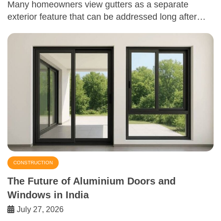
Many homeowners view gutters as a separate
exterior feature that can be addressed long after…
CONSTRUCTION
The Future of Aluminium Doors and
Windows in India
July 27, 2026