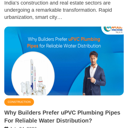
India’s construction and real estate sectors are
undergoing a remarkable transformation. Rapid
urbanization, smart city…
CONSTRUCTION
Why Builders Prefer uPVC Plumbing Pipes
For Reliable Water Distribution?