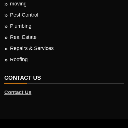
moving
Pest Control
Plumbing
Real Estate
Repairs & Services
Roofing
CONTACT US
Contact Us