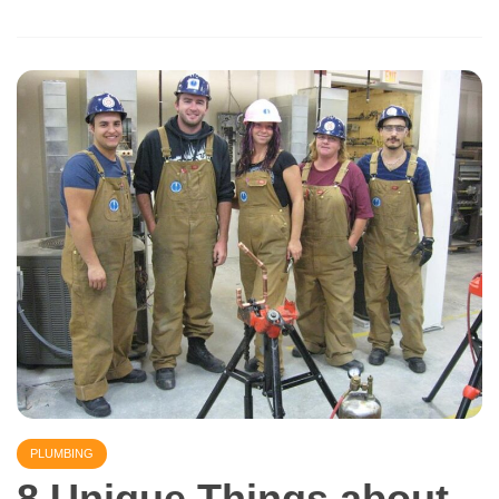
PLUMBING
8 Unique Things about