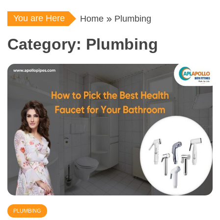
You are Here
Home
Plumbing
Category:
Plumbing
PLUMBING