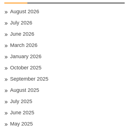
August 2026
July 2026
June 2026
March 2026
January 2026
October 2025
September 2025
August 2025
July 2025
June 2025
May 2025