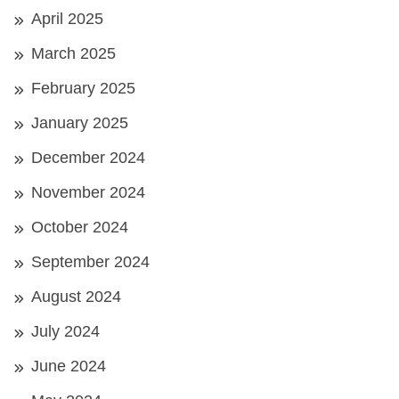
April 2025
March 2025
February 2025
January 2025
December 2024
November 2024
October 2024
September 2024
August 2024
July 2024
June 2024