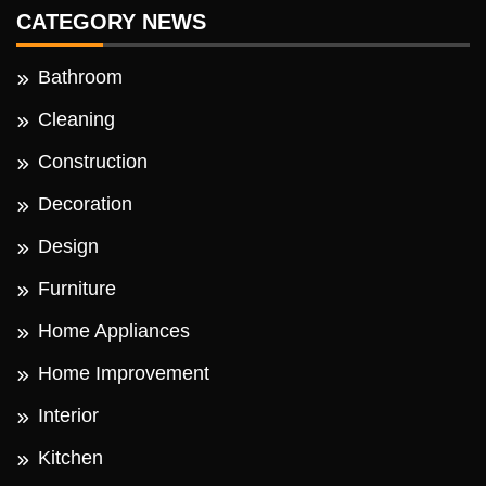
CATEGORY NEWS
Bathroom
Cleaning
Construction
Decoration
Design
Furniture
Home Appliances
Home Improvement
Interior
Kitchen