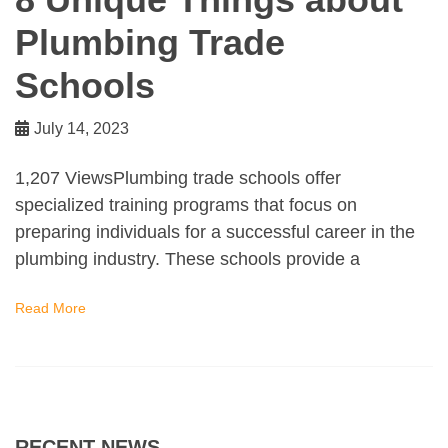
Plumbing Trade
Schools
July 14, 2023
1,207 ViewsPlumbing trade schools offer
specialized training programs that focus on
preparing individuals for a successful career in the
plumbing industry. These schools provide a
Read More
RECENT NEWS