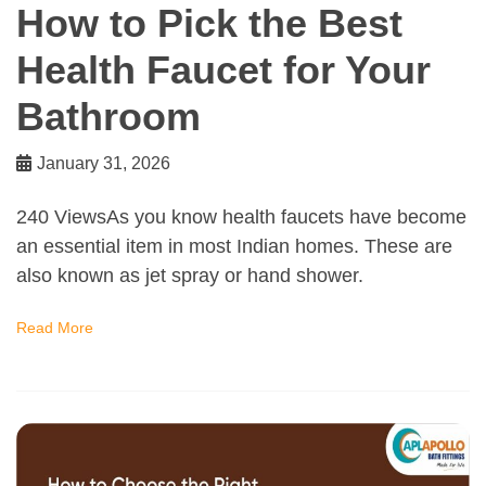
How to Pick the Best
Health Faucet for Your
Bathroom
January 31, 2026
240 ViewsAs you know health faucets have become
an essential item in most Indian homes. These are
also known as jet spray or hand shower.
Read More