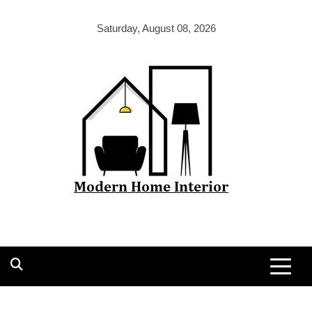
Skip
to
Saturday, August 08, 2026
content