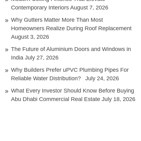
Contemporary Interiors
August 7, 2026
Why Gutters Matter More Than Most
Homeowners Realize During Roof Replacement
August 3, 2026
The Future of Aluminium Doors and Windows in
India
July 27, 2026
Why Builders Prefer uPVC Plumbing Pipes For
Reliable Water Distribution?
July 24, 2026
What Every Investor Should Know Before Buying
Abu Dhabi Commercial Real Estate
July 18, 2026