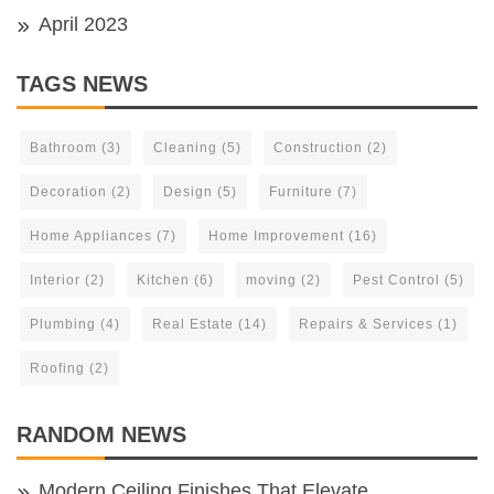
April 2023
TAGS NEWS
Bathroom
(3)
Cleaning
(5)
Construction
(2)
Decoration
(2)
Design
(5)
Furniture
(7)
Home Appliances
(7)
Home Improvement
(16)
Interior
(2)
Kitchen
(6)
moving
(2)
Pest Control
(5)
Plumbing
(4)
Real Estate
(14)
Repairs & Services
(1)
Roofing
(2)
RANDOM NEWS
Modern Ceiling Finishes That Elevate