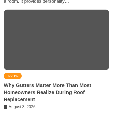
a room. It provides personality…
ROOFING
Why Gutters Matter More Than Most
Homeowners Realize During Roof
Replacement
August 3, 2026