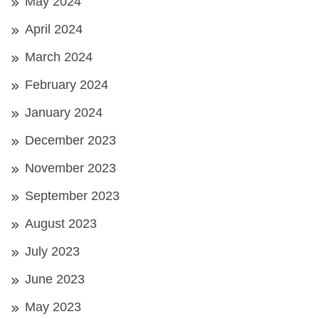
May 2024
April 2024
March 2024
February 2024
January 2024
December 2023
November 2023
September 2023
August 2023
July 2023
June 2023
May 2023