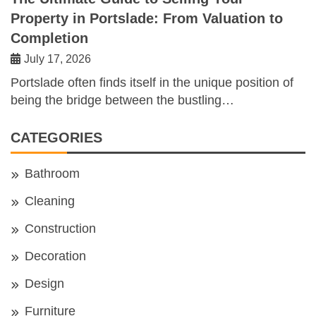
Property in Portslade: From Valuation to
Completion
July 17, 2026
Portslade often finds itself in the unique position of
being the bridge between the bustling…
CATEGORIES
Bathroom
Cleaning
Construction
Decoration
Design
Furniture