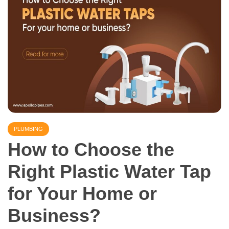
PLUMBING
How to Choose the
Right Plastic Water Tap
for Your Home or
Business?