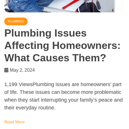
PLUMBING
Plumbing Issues
Affecting Homeowners:
What Causes Them?
May 2, 2024
1,199 ViewsPlumbing issues are homeowners’ part
of life. These issues can become more problematic
when they start interrupting your family’s peace and
their everyday routine.
Read More