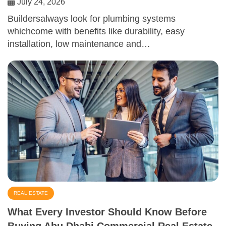
July 24, 2026
Buildersalways look for plumbing systems
whichcome with benefits like durability, easy
installation, low maintenance and…
REAL ESTATE
What Every Investor Should Know Before
Buying Abu Dhabi Commercial Real Estate