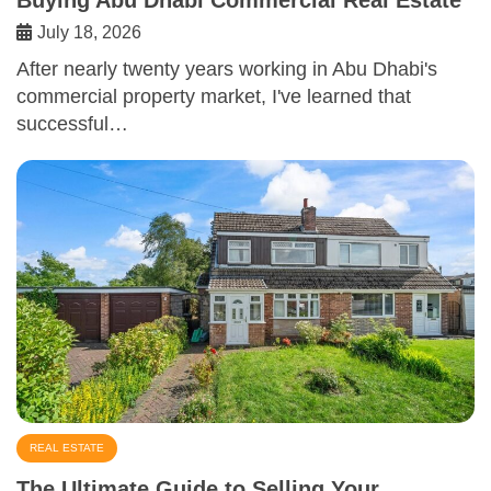
July 18, 2026
After nearly twenty years working in Abu Dhabi's
commercial property market, I've learned that
successful…
REAL ESTATE
The Ultimate Guide to Selling Your