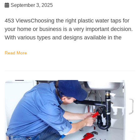
September 3, 2025
453 ViewsChoosing the right plastic water taps for
your home or business is a very important decision.
With various types and designs available in the
Read More