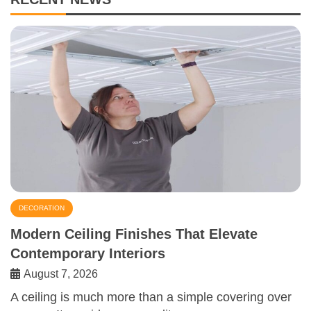
DECORATION
Modern Ceiling Finishes That Elevate
Contemporary Interiors
August 7, 2026
A ceiling is much more than a simple covering over