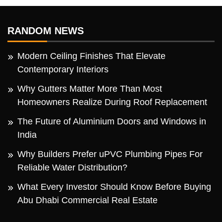
RANDOM NEWS
Modern Ceiling Finishes That Elevate
Contemporary Interiors
Why Gutters Matter More Than Most
Homeowners Realize During Roof Replacement
The Future of Aluminium Doors and Windows in
India
Why Builders Prefer uPVC Plumbing Pipes For
Reliable Water Distribution?
What Every Investor Should Know Before Buying
Abu Dhabi Commercial Real Estate