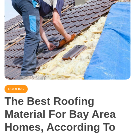
ROOFING
The Best Roofing
Material For Bay Area
Homes, According To