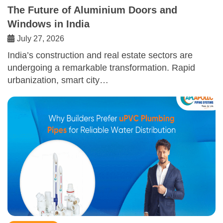
The Future of Aluminium Doors and
Windows in India
July 27, 2026
India’s construction and real estate sectors are
undergoing a remarkable transformation. Rapid
urbanization, smart city…