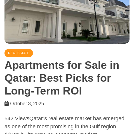
REAL ESTATE
Apartments for Sale in
Qatar: Best Picks for
Long-Term ROI
October 3, 2025
542 ViewsQatar’s real estate market has emerged
as one of the most promising in the Gulf region,