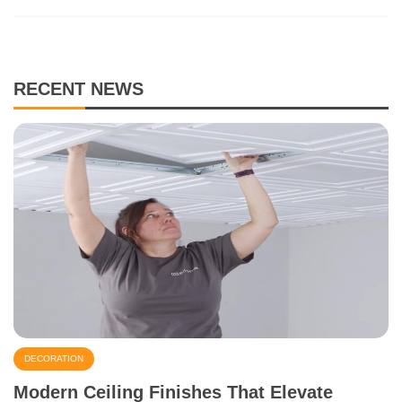
RECENT NEWS
DECORATION
Modern Ceiling Finishes That Elevate