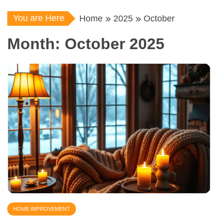
You are Here
Home
2025
October
Month:
October 2025
HOME IMPROVEMENT