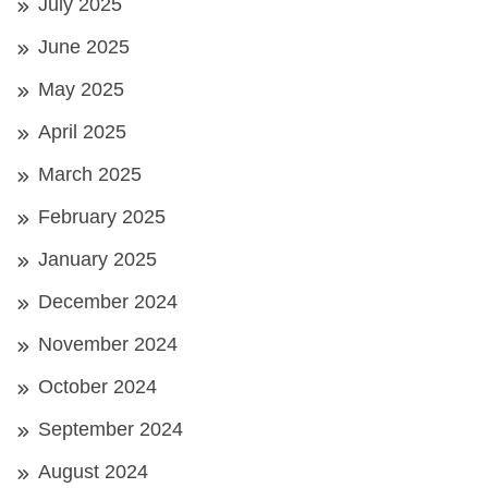
July 2025
June 2025
May 2025
April 2025
March 2025
February 2025
January 2025
December 2024
November 2024
October 2024
September 2024
August 2024