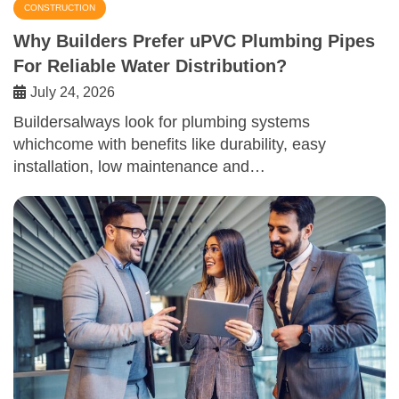
CONSTRUCTION
Why Builders Prefer uPVC Plumbing Pipes
For Reliable Water Distribution?
July 24, 2026
Buildersalways look for plumbing systems
whichcome with benefits like durability, easy
installation, low maintenance and…