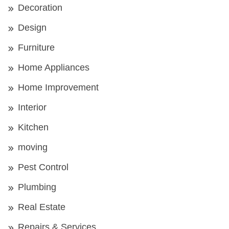
Decoration
Design
Furniture
Home Appliances
Home Improvement
Interior
Kitchen
moving
Pest Control
Plumbing
Real Estate
Repairs & Services