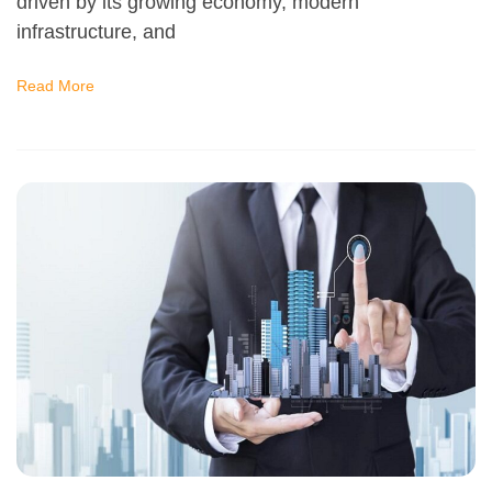
driven by its growing economy, modern
infrastructure, and
Read More