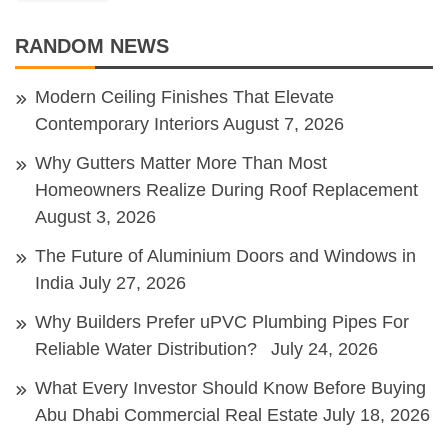
RANDOM NEWS
Modern Ceiling Finishes That Elevate
Contemporary Interiors
August 7, 2026
Why Gutters Matter More Than Most
Homeowners Realize During Roof Replacement
August 3, 2026
The Future of Aluminium Doors and Windows in
India
July 27, 2026
Why Builders Prefer uPVC Plumbing Pipes For
Reliable Water Distribution?
July 24, 2026
What Every Investor Should Know Before Buying
Abu Dhabi Commercial Real Estate
July 18, 2026