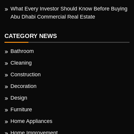
What Every Investor Should Know Before Buying
Abu Dhabi Commercial Real Estate
CATEGORY NEWS
Bathroom
Cleaning
Construction
Decoration
Design
Furniture
Home Appliances
Home Improvement