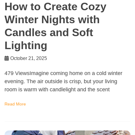
How to Create Cozy
Winter Nights with
Candles and Soft
Lighting
October 21, 2025
479 ViewsImagine coming home on a cold winter
evening. The air outside is crisp, but your living
room is warm with candlelight and the scent
Read More