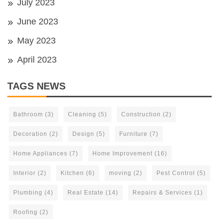
July 2023
June 2023
May 2023
April 2023
TAGS NEWS
Bathroom
(3)
Cleaning
(5)
Construction
(2)
Decoration
(2)
Design
(5)
Furniture
(7)
Home Appliances
(7)
Home Improvement
(16)
Interior
(2)
Kitchen
(6)
moving
(2)
Pest Control
(5)
Plumbing
(4)
Real Estate
(14)
Repairs & Services
(1)
Roofing
(2)