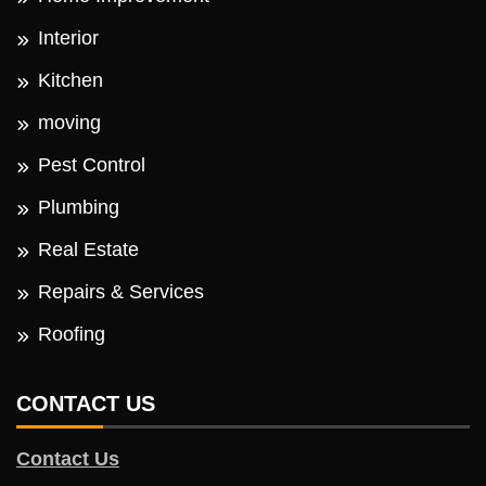
Interior
Kitchen
moving
Pest Control
Plumbing
Real Estate
Repairs & Services
Roofing
CONTACT US
Contact Us