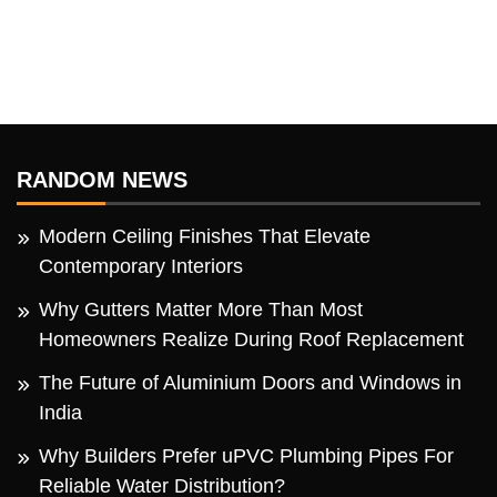
RANDOM NEWS
Modern Ceiling Finishes That Elevate
Contemporary Interiors
Why Gutters Matter More Than Most
Homeowners Realize During Roof Replacement
The Future of Aluminium Doors and Windows in
India
Why Builders Prefer uPVC Plumbing Pipes For
Reliable Water Distribution?