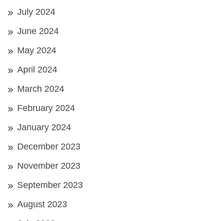
July 2024
June 2024
May 2024
April 2024
March 2024
February 2024
January 2024
December 2023
November 2023
September 2023
August 2023