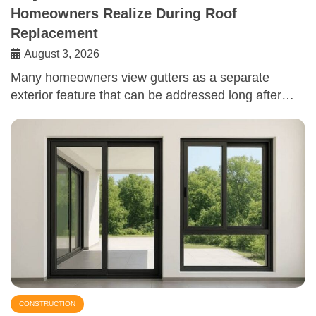
Homeowners Realize During Roof
Replacement
August 3, 2026
Many homeowners view gutters as a separate
exterior feature that can be addressed long after…
CONSTRUCTION