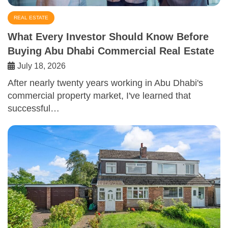
REAL ESTATE
What Every Investor Should Know Before
Buying Abu Dhabi Commercial Real Estate
July 18, 2026
After nearly twenty years working in Abu Dhabi's
commercial property market, I've learned that
successful…