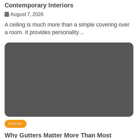
Contemporary Interiors
August 7, 2026
A ceiling is much more than a simple covering over
a room. It provides personality…
ROOFING
Why Gutters Matter More Than Most