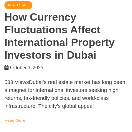
REAL ESTATE
How Currency
Fluctuations Affect
International Property
Investors in Dubai
October 3, 2025
538 ViewsDubai’s real estate market has long been
a magnet for international investors seeking high
returns, tax-friendly policies, and world-class
infrastructure. The city’s global appeal
Read More