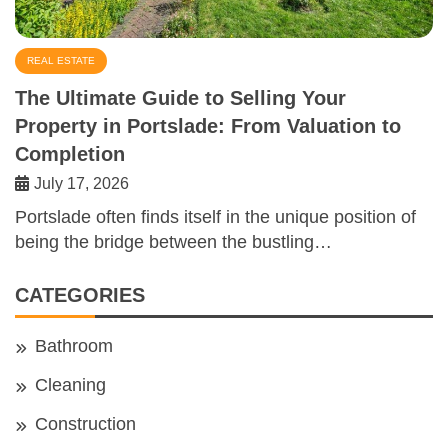
REAL ESTATE
The Ultimate Guide to Selling Your
Property in Portslade: From Valuation to
Completion
July 17, 2026
Portslade often finds itself in the unique position of
being the bridge between the bustling…
CATEGORIES
Bathroom
Cleaning
Construction