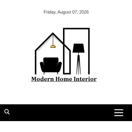
Skip
to
Friday, August 07, 2026
content