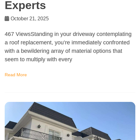
Experts
October 21, 2025
467 ViewsStanding in your driveway contemplating
a roof replacement, you’re immediately confronted
with a bewildering array of material options that
seem to multiply with every
Read More