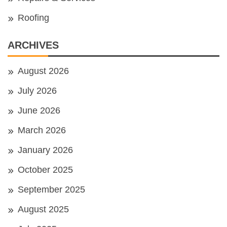
Roofing
ARCHIVES
August 2026
July 2026
June 2026
March 2026
January 2026
October 2025
September 2025
August 2025