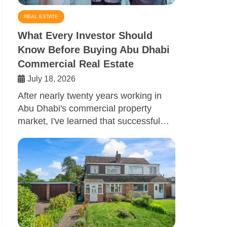
REAL ESTATE
What Every Investor Should
Know Before Buying Abu Dhabi
Commercial Real Estate
July 18, 2026
After nearly twenty years working in
Abu Dhabi's commercial property
market, I've learned that successful…