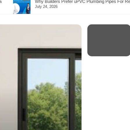
refer uPVC Plumbing Pipes For Reliable Water Distribution?