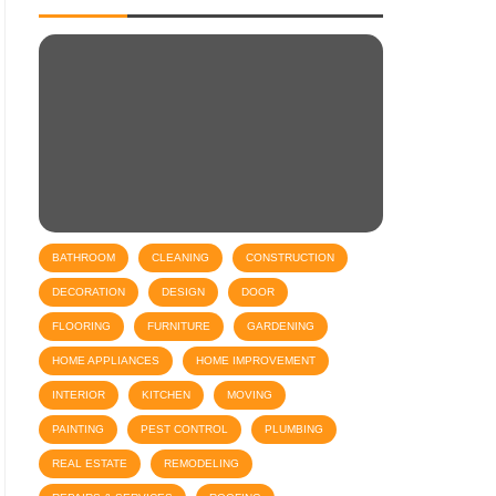
BATHROOM
CLEANING
CONSTRUCTION
DECORATION
DESIGN
DOOR
FLOORING
FURNITURE
GARDENING
HOME APPLIANCES
HOME IMPROVEMENT
INTERIOR
KITCHEN
MOVING
PAINTING
PEST CONTROL
PLUMBING
REAL ESTATE
REMODELING