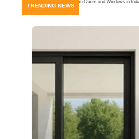
luminium Doors and Windows in India
Why Builders P
TRENDING NEWS
July 24, 2026