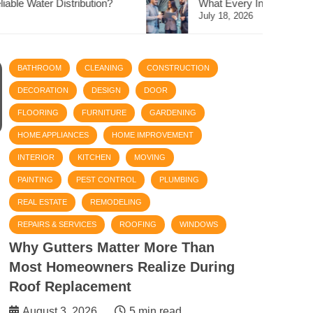
What Every Investor Should Know Before Buying Abu Dha
July 18, 2026
BATHROOM
CLEANING
CONSTRUCTION
DECORATION
DESIGN
DOOR
FLOORING
FURNITURE
GARDENING
HOME APPLIANCES
HOME IMPROVEMENT
INTERIOR
KITCHEN
MOVING
PAINTING
PEST CONTROL
PLUMBING
REAL ESTATE
REMODELING
REPAIRS & SERVICES
ROOFING
WINDOWS
Why Gutters Matter More Than
Most Homeowners Realize During
Roof Replacement
August 3, 2026
5 min read