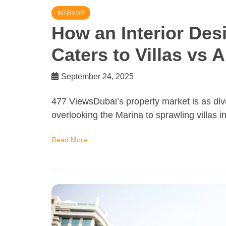
INTERIOR
How an Interior De
Caters to Villas vs 
September 24, 2025
477 ViewsDubai’s property market is as dive
overlooking the Marina to sprawling villas 
Read More