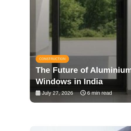
CONSTRUCTION
Why Builders Prefer uP
For Reliable Water Dist
July 24, 2026
4 min read