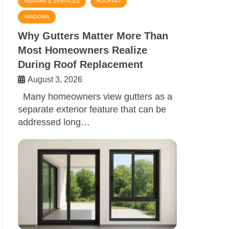
REPAIRS & SERVICES
ROOFING
WINDOWS
Why Gutters Matter More Than
Most Homeowners Realize
During Roof Replacement
August 3, 2026
Many homeowners view gutters as a
separate exterior feature that can be
addressed long…