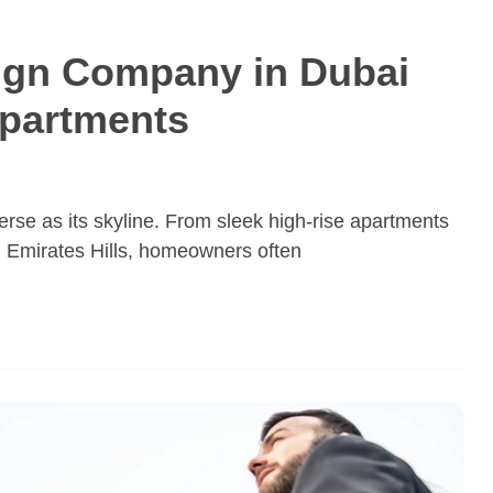
sign Company in Dubai
Apartments
rse as its skyline. From sleek high-rise apartments
in Emirates Hills, homeowners often