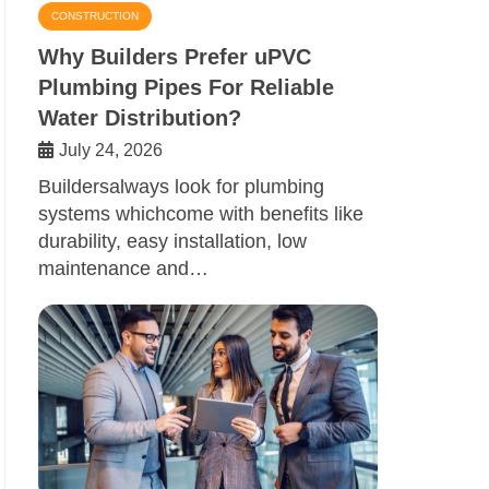
CONSTRUCTION
Why Builders Prefer uPVC
Plumbing Pipes For Reliable
Water Distribution?
July 24, 2026
Buildersalways look for plumbing
systems whichcome with benefits like
durability, easy installation, low
maintenance and…