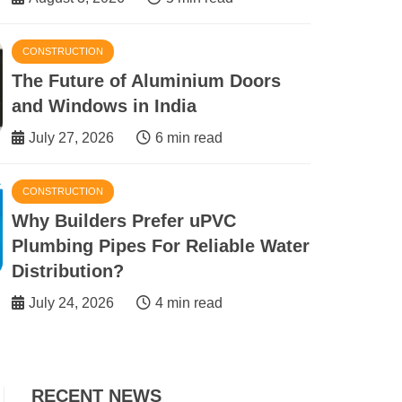
CONSTRUCTION
The Future of Aluminium Doors
and Windows in India
July 27, 2026
6 min read
CONSTRUCTION
 Investor Should Know Before
Why Builders Prefer uPVC
 Dhabi Commercial Real Estate
Plumbing Pipes For Reliable Water
Distribution?
3 min read
July 24, 2026
4 min read
RECENT NEWS