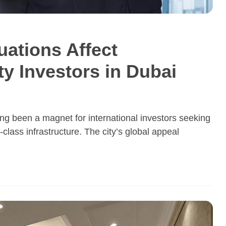
ations Affect
ty Investors in Dubai
ng been a magnet for international investors seeking
d-class infrastructure. The city’s global appeal