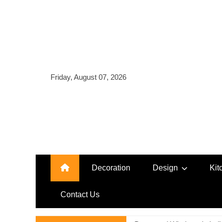
Skip
to
content
Friday, August 07, 2026
Decoration
Design
Kit
Contact Us