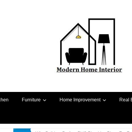
chen
Furniture
Home Improvement
Real 