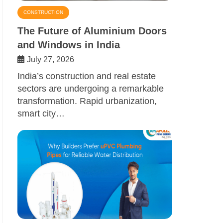
CONSTRUCTION
The Future of Aluminium Doors
and Windows in India
July 27, 2026
India’s construction and real estate
sectors are undergoing a remarkable
transformation. Rapid urbanization,
smart city…