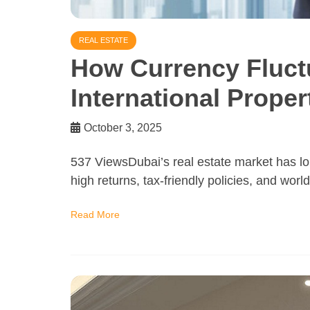
REAL ESTATE
How Currency Fluctu
International Proper
October 3, 2025
537 ViewsDubai’s real estate market has lo
high returns, tax-friendly policies, and worl
Read More