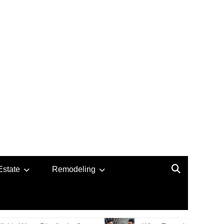
Estate
Remodeling