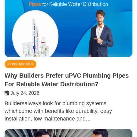
CONSTRUCTION
Why Builders Prefer uPVC Plumbing Pipes
For Reliable Water Distribution?
July 24, 2026
Buildersalways look for plumbing systems
whichcome with benefits like durability, easy
installation, low maintenance and…