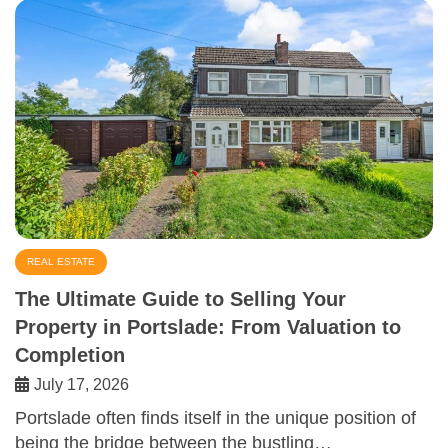
REAL ESTATE
The Ultimate Guide to Selling Your
Property in Portslade: From Valuation to
Completion
July 17, 2026
Portslade often finds itself in the unique position of
being the bridge between the bustling…