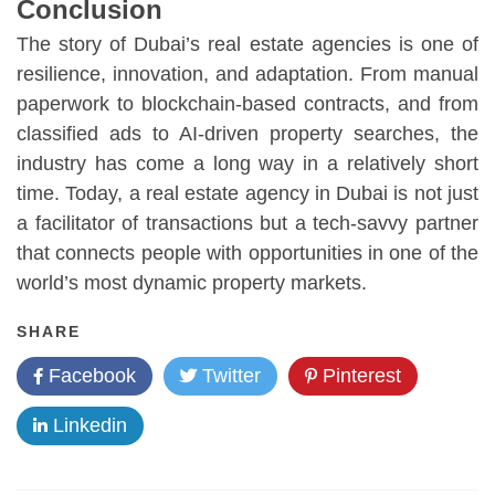
Conclusion
The story of Dubai’s real estate agencies is one of
resilience, innovation, and adaptation. From manual
paperwork to blockchain-based contracts, and from
classified ads to AI-driven property searches, the
industry has come a long way in a relatively short
time. Today, a real estate agency in Dubai is not just
a facilitator of transactions but a tech-savvy partner
that connects people with opportunities in one of the
world’s most dynamic property markets.
SHARE
Facebook
Twitter
Pinterest
Linkedin