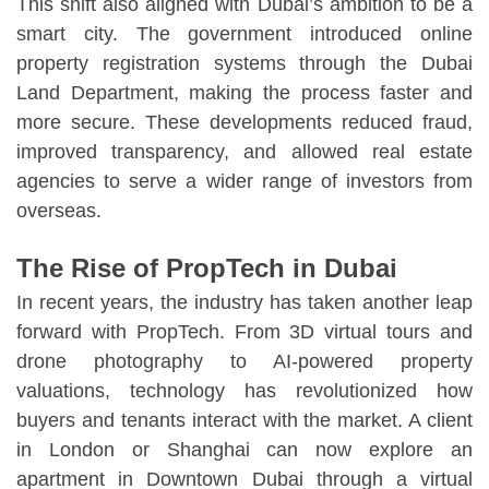
This shift also aligned with Dubai’s ambition to be a
smart city. The government introduced online
property registration systems through the Dubai
Land Department, making the process faster and
more secure. These developments reduced fraud,
improved transparency, and allowed real estate
agencies to serve a wider range of investors from
overseas.
The Rise of PropTech in Dubai
In recent years, the industry has taken another leap
forward with PropTech. From 3D virtual tours and
drone photography to AI-powered property
valuations, technology has revolutionized how
buyers and tenants interact with the market. A client
in London or Shanghai can now explore an
apartment in Downtown Dubai through a virtual