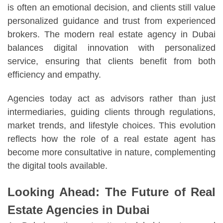
is often an emotional decision, and clients still value
personalized guidance and trust from experienced
brokers. The modern real estate agency in Dubai
balances digital innovation with personalized
service, ensuring that clients benefit from both
efficiency and empathy.
Agencies today act as advisors rather than just
intermediaries, guiding clients through regulations,
market trends, and lifestyle choices. This evolution
reflects how the role of a real estate agent has
become more consultative in nature, complementing
the digital tools available.
Looking Ahead: The Future of Real
Estate Agencies in Dubai