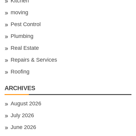
Kitchen
moving
Pest Control
Plumbing
Real Estate
Repairs & Services
Roofing
ARCHIVES
August 2026
July 2026
June 2026