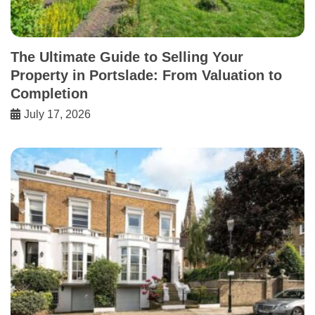
The Ultimate Guide to Selling Your
Property in Portslade: From Valuation to
Completion
July 17, 2026