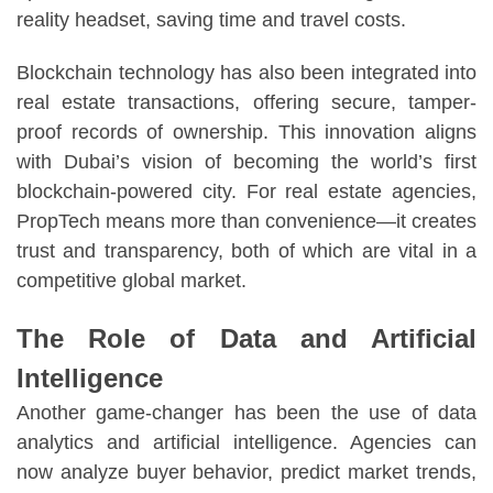
reality headset, saving time and travel costs.
Blockchain technology has also been integrated into
real estate transactions, offering secure, tamper-
proof records of ownership. This innovation aligns
with Dubai’s vision of becoming the world’s first
blockchain-powered city. For real estate agencies,
PropTech means more than convenience—it creates
trust and transparency, both of which are vital in a
competitive global market.
The Role of Data and Artificial
Intelligence
Another game-changer has been the use of data
analytics and artificial intelligence. Agencies can
now analyze buyer behavior, predict market trends,