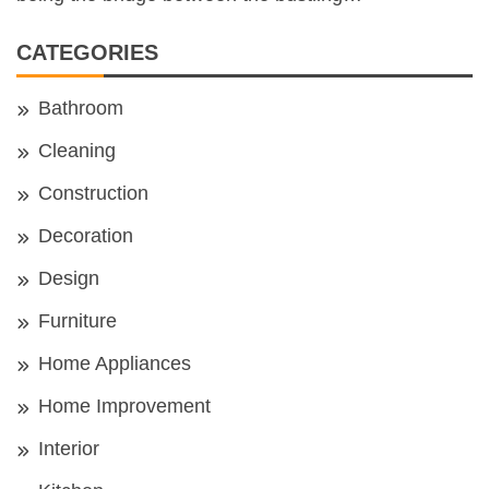
CATEGORIES
Bathroom
Cleaning
Construction
Decoration
Design
Furniture
Home Appliances
Home Improvement
Interior