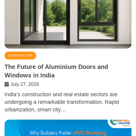
CONSTRUCTION
The Future of Aluminium Doors and
Windows in India
July 27, 2026
India’s construction and real estate sectors are
undergoing a remarkable transformation. Rapid
urbanization, smart city…