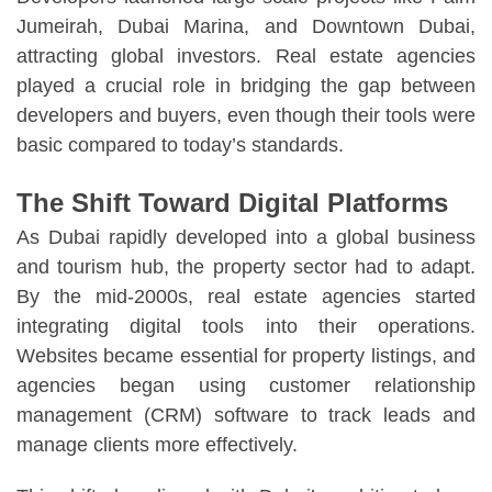
Jumeirah, Dubai Marina, and Downtown Dubai,
attracting global investors. Real estate agencies
played a crucial role in bridging the gap between
developers and buyers, even though their tools were
basic compared to today’s standards.
The Shift Toward Digital Platforms
As Dubai rapidly developed into a global business
and tourism hub, the property sector had to adapt.
By the mid-2000s, real estate agencies started
integrating digital tools into their operations.
Websites became essential for property listings, and
agencies began using customer relationship
management (CRM) software to track leads and
manage clients more effectively.