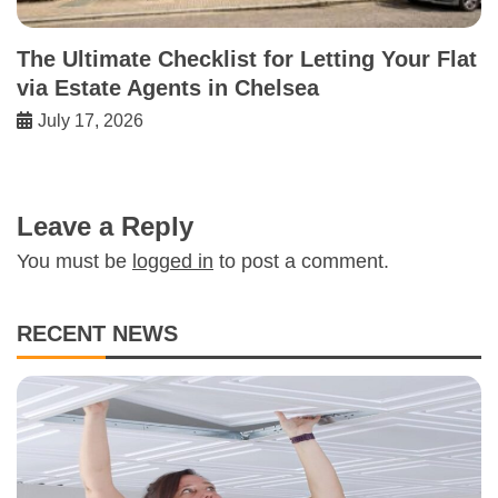
The Ultimate Checklist for Letting Your Flat
via Estate Agents in Chelsea
July 17, 2026
Leave a Reply
You must be
logged in
to post a comment.
RECENT NEWS