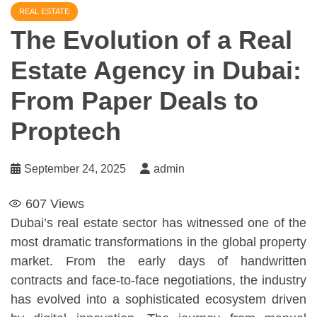
REAL ESTATE
The Evolution of a Real
Estate Agency in Dubai:
From Paper Deals to
Proptech
September 24, 2025
admin
607
Views
Dubai’s real estate sector has witnessed one of the
most dramatic transformations in the global property
market. From the early days of handwritten
contracts and face-to-face negotiations, the industry
has evolved into a sophisticated ecosystem driven