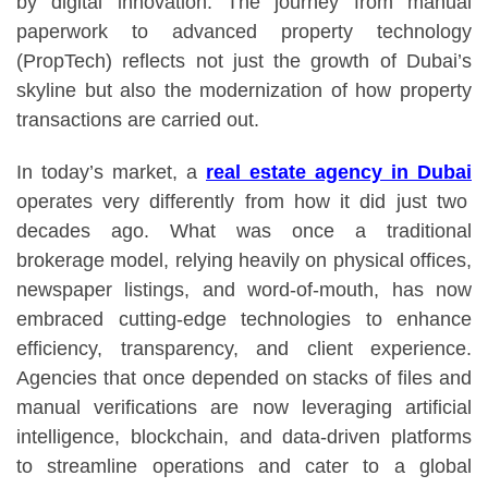
by digital innovation. The journey from manual
paperwork to advanced property technology
(PropTech) reflects not just the growth of Dubai’s
skyline but also the modernization of how property
transactions are carried out.
In today’s market, a
real estate agency in Dubai
operates very differently from how it did just two
decades ago. What was once a traditional
brokerage model, relying heavily on physical offices,
newspaper listings, and word-of-mouth, has now
embraced cutting-edge technologies to enhance
efficiency, transparency, and client experience.
Agencies that once depended on stacks of files and
manual verifications are now leveraging artificial
intelligence, blockchain, and data-driven platforms
to streamline operations and cater to a global