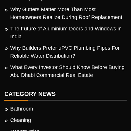
Why Gutters Matter More Than Most
Homeowners Realize During Roof Replacement
The Future of Aluminium Doors and Windows in
India
Why Builders Prefer uPVC Plumbing Pipes For
Reliable Water Distribution?
What Every Investor Should Know Before Buying
Abu Dhabi Commercial Real Estate
CATEGORY NEWS
Bathroom
Cleaning