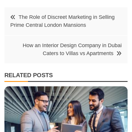
Post
The Role of Discreet Marketing in Selling
navigation
Prime Central London Mansions
How an Interior Design Company in Dubai
Caters to Villas vs Apartments
RELATED POSTS