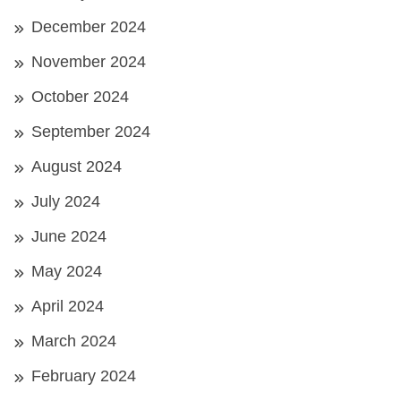
December 2024
November 2024
October 2024
September 2024
August 2024
July 2024
June 2024
May 2024
April 2024
March 2024
February 2024