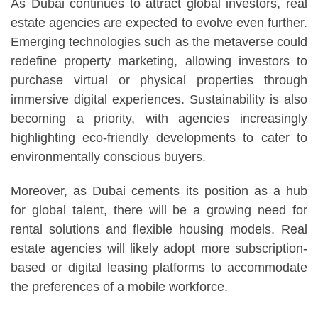
As Dubai continues to attract global investors, real
estate agencies are expected to evolve even further.
Emerging technologies such as the metaverse could
redefine property marketing, allowing investors to
purchase virtual or physical properties through
immersive digital experiences. Sustainability is also
becoming a priority, with agencies increasingly
highlighting eco-friendly developments to cater to
environmentally conscious buyers.
Moreover, as Dubai cements its position as a hub
for global talent, there will be a growing need for
rental solutions and flexible housing models. Real
estate agencies will likely adopt more subscription-
based or digital leasing platforms to accommodate
the preferences of a mobile workforce.