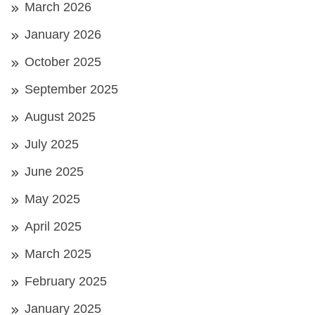
March 2026
January 2026
October 2025
September 2025
August 2025
July 2025
June 2025
May 2025
April 2025
March 2025
February 2025
January 2025