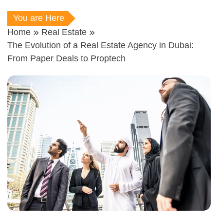
You are Here
Home
Real Estate
The Evolution of a Real Estate Agency in Dubai:
From Paper Deals to Proptech