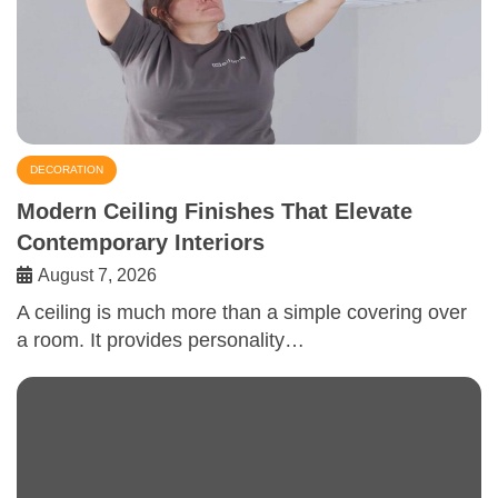
DECORATION
Modern Ceiling Finishes That Elevate
Contemporary Interiors
August 7, 2026
A ceiling is much more than a simple covering over
a room. It provides personality…