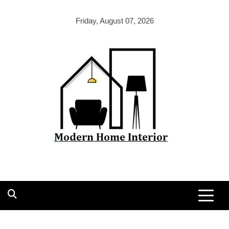
Skip
to
Friday, August 07, 2026
content