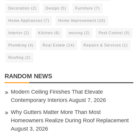
Decoration
(2)
Design
(5)
Furniture
(7)
Home Appliances
(7)
Home Improvement
(16)
Interior
(2)
Kitchen
(6)
moving
(2)
Pest Control
(5)
Plumbing
(4)
Real Estate
(14)
Repairs & Services
(1)
Roofing
(2)
RANDOM NEWS
Modern Ceiling Finishes That Elevate
Contemporary Interiors
August 7, 2026
Why Gutters Matter More Than Most
Homeowners Realize During Roof Replacement
August 3, 2026