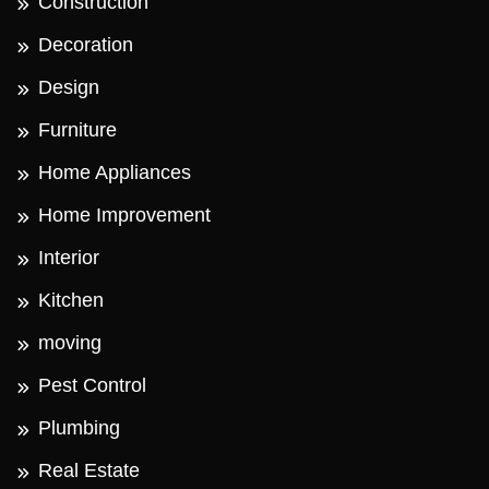
Construction
Decoration
Design
Furniture
Home Appliances
Home Improvement
Interior
Kitchen
moving
Pest Control
Plumbing
Real Estate