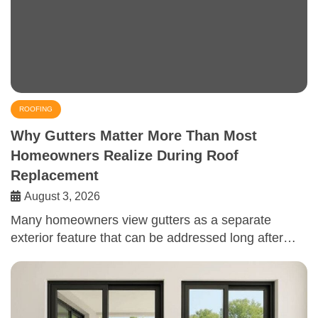
ROOFING
Why Gutters Matter More Than Most
Homeowners Realize During Roof
Replacement
August 3, 2026
Many homeowners view gutters as a separate
exterior feature that can be addressed long after…