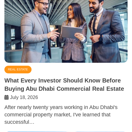
REAL ESTATE
What Every Investor Should Know Before
Buying Abu Dhabi Commercial Real Estate
July 18, 2026
After nearly twenty years working in Abu Dhabi's
commercial property market, I've learned that
successful…