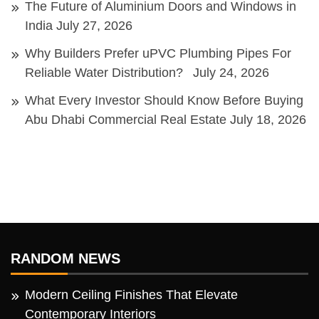
The Future of Aluminium Doors and Windows in
India
July 27, 2026
Why Builders Prefer uPVC Plumbing Pipes For
Reliable Water Distribution?
July 24, 2026
What Every Investor Should Know Before Buying
Abu Dhabi Commercial Real Estate
July 18, 2026
RANDOM NEWS
Modern Ceiling Finishes That Elevate
Contemporary Interiors