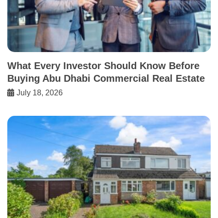
What Every Investor Should Know Before
Buying Abu Dhabi Commercial Real Estate
July 18, 2026