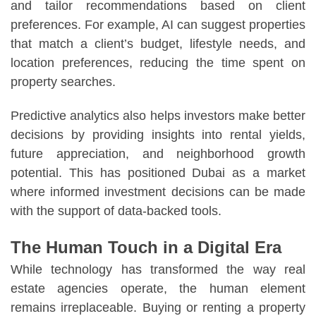
and tailor recommendations based on client
preferences. For example, AI can suggest properties
that match a client’s budget, lifestyle needs, and
location preferences, reducing the time spent on
property searches.
Predictive analytics also helps investors make better
decisions by providing insights into rental yields,
future appreciation, and neighborhood growth
potential. This has positioned Dubai as a market
where informed investment decisions can be made
with the support of data-backed tools.
The Human Touch in a Digital Era
While technology has transformed the way real
estate agencies operate, the human element
remains irreplaceable. Buying or renting a property