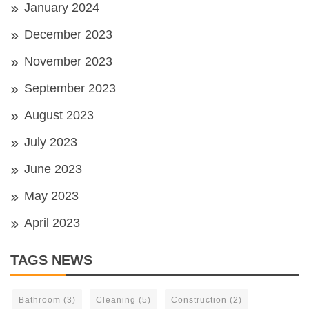
January 2024
December 2023
November 2023
September 2023
August 2023
July 2023
June 2023
May 2023
April 2023
TAGS NEWS
Bathroom
(3)
Cleaning
(5)
Construction
(2)