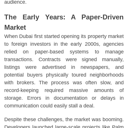
audience.
The Early Years: A Paper-Driven
Market
When Dubai first started opening its property market
to foreign investors in the early 2000s, agencies
relied on paper-based systems to manage
transactions. Contracts were signed manually,
listings were advertised in newspapers, and
potential buyers physically toured neighborhoods
with brokers. The process was often slow, and
record-keeping required massive amounts of
storage. Errors in documentation or delays in
communication could easily stall a deal.
Despite these challenges, the market was booming.
Developers launched large-scale projects like Palm