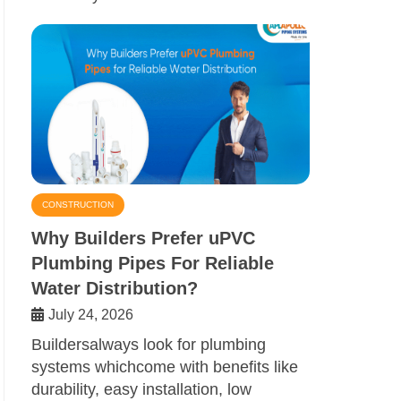
CONSTRUCTION
Why Builders Prefer uPVC
Plumbing Pipes For Reliable
Water Distribution?
July 24, 2026
Buildersalways look for plumbing
systems whichcome with benefits like
durability, easy installation, low