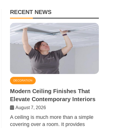
RECENT NEWS
DECORATION
Modern Ceiling Finishes That
Elevate Contemporary Interiors
August 7, 2026
A ceiling is much more than a simple
covering over a room. It provides