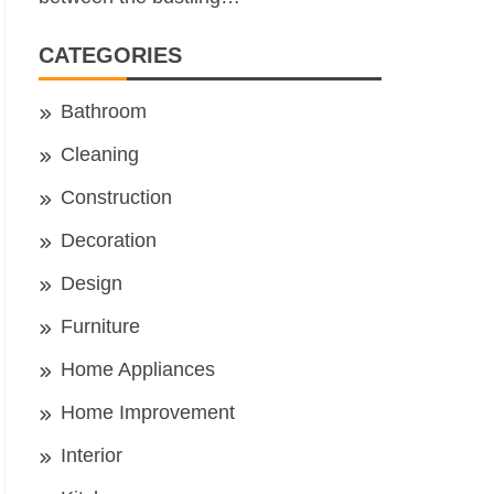
CATEGORIES
Bathroom
Cleaning
Construction
Decoration
Design
Furniture
Home Appliances
Home Improvement
Interior