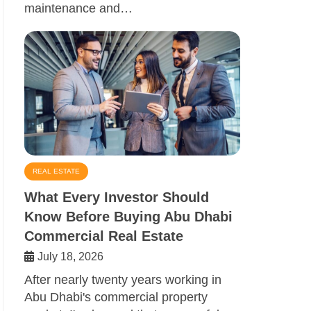
maintenance and…
REAL ESTATE
What Every Investor Should
Know Before Buying Abu Dhabi
Commercial Real Estate
July 18, 2026
After nearly twenty years working in
Abu Dhabi's commercial property