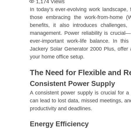
1,174
Views
In today’s ever-evolving work landscape, f
those embracing the work-from-home (
benefits, it also introduces challenges
management. Power reliability is crucial—n
ever-important work-life balance. In this
Jackery Solar Generator 2000 Plus, offer a s
your home office setup.
The Need for Flexible and R
Consistent Power Supply
A consistent power supply is crucial for 
can lead to lost data, missed meetings, an
productivity and deadlines.
Energy Efficiency