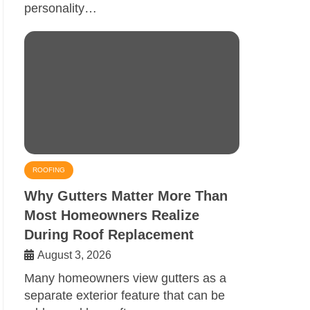
personality…
ROOFING
Why Gutters Matter More Than
Most Homeowners Realize
During Roof Replacement
August 3, 2026
Many homeowners view gutters as a
separate exterior feature that can be