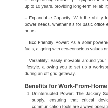
up to 10 years, providing long-term reliabi
– Expandable Capacity: With the ability 
power needs, whether it’s for basic offic
hours.
– Eco-Friendly Power: As a solar-powered
fuels, aligning with eco-conscious values an
– Versatility: Easily movable around your 
lifestyle, allowing you to set up a works
during an off-grid getaway.
Benefits for Work-From-Home 
Uninterrupted Power: The Jackery So
supply, ensuring that critical de
communication tools are always operati