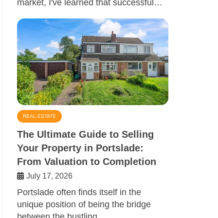
market, I've learned that successful…
REAL ESTATE
The Ultimate Guide to Selling
Your Property in Portslade:
From Valuation to Completion
July 17, 2026
Portslade often finds itself in the
unique position of being the bridge
between the bustling…