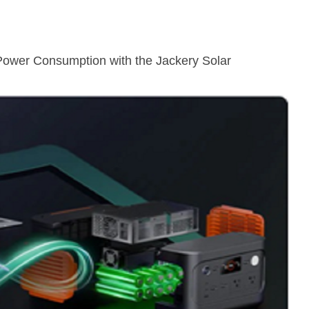
Power Consumption with the Jackery Solar