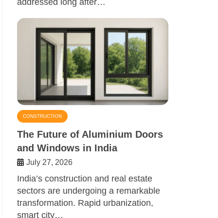
addressed long after…
CONSTRUCTION
The Future of Aluminium Doors
and Windows in India
July 27, 2026
India’s construction and real estate
sectors are undergoing a remarkable
transformation. Rapid urbanization,
smart city…