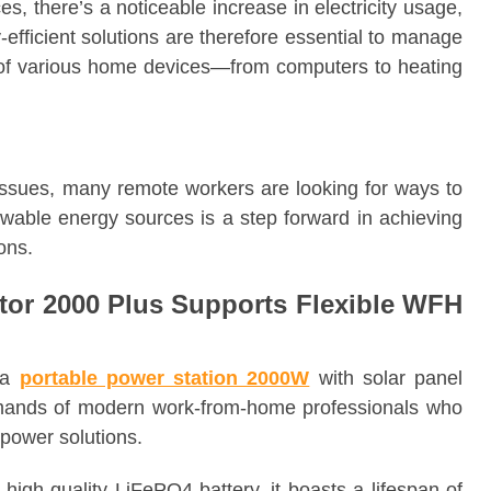
s, there’s a noticeable increase in electricity usage,
y-efficient solutions are therefore essential to manage
of various home devices—from computers to heating
issues, many remote workers are looking for ways to
newable energy sources is a step forward in achieving
ons.
tor 2000 Plus Supports Flexible WFH
 a
portable power station 2000W
with solar panel
emands of modern work-from-home professionals who
 power solutions.
 high-quality LiFePO4 battery, it boasts a lifespan of