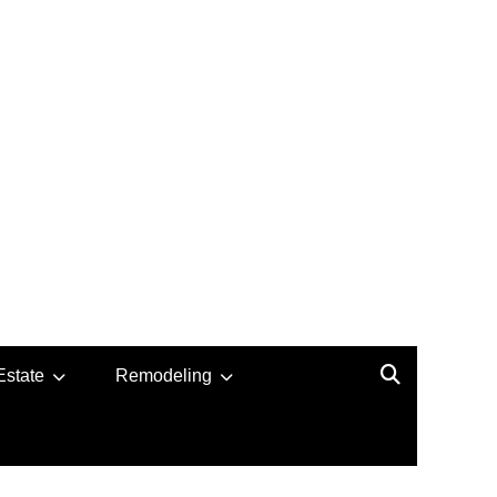
Estate
Remodeling