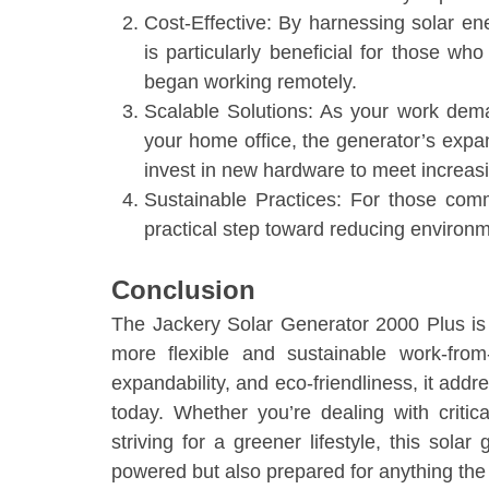
Cost-Effective: By harnessing solar energ
is particularly beneficial for those w
began working remotely.
Scalable Solutions: As your work dem
your home office, the generator’s expa
invest in new hardware to meet increas
Sustainable Practices: For those commi
practical step toward reducing environm
Conclusion
The Jackery Solar Generator 2000 Plus is
more flexible and sustainable work-from-h
expandability, and eco-friendliness, it ad
today. Whether you’re dealing with criti
striving for a greener lifestyle, this sola
powered but also prepared for anything th