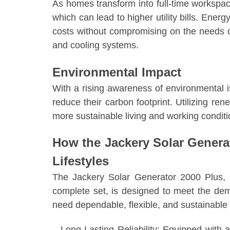
As homes transform into full-time workspace
which can lead to higher utility bills. Energ
costs without compromising on the needs 
and cooling systems.
Environmental Impact
With a rising awareness of environmental 
reduce their carbon footprint. Utilizing re
more sustainable living and working conditi
How the Jackery Solar Genera
Lifestyles
The Jackery Solar Generator 2000 Plus,
complete set, is designed to meet the d
need dependable, flexible, and sustainable
– Long-Lasting Reliability: Equipped with a