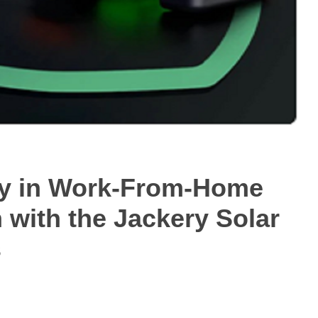
ity in Work-From-Home
with the Jackery Solar
s