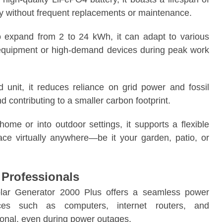
lity without frequent replacements or maintenance.
to expand from 2 to 24 kWh, it can adapt to various
e equipment or high-demand devices during peak work
 unit, it reduces reliance on grid power and fossil
d contributing to a smaller carbon footprint.
home or into outdoor settings, it supports a flexible
pace virtually anywhere—be it your garden, patio, or
Professionals
lar Generator 2000 Plus offers a seamless power
vices such as computers, internet routers, and
onal, even during power outages.