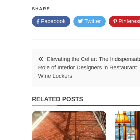
SHARE
Facebook
Twitter
Pinteres
Post
Elevating the Cellar: The Indispensab
navigation
Role of Interior Designers in Restaurant
Wine Lockers
RELATED POSTS