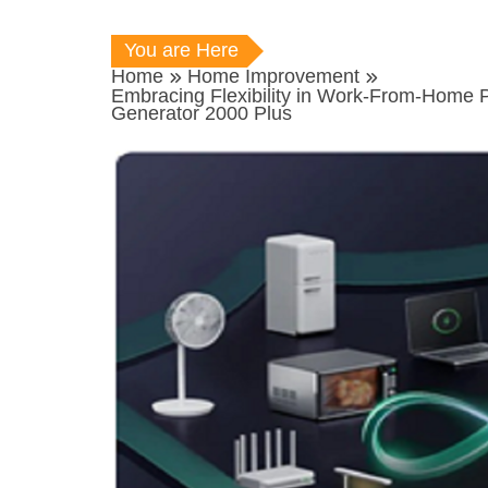
You are Here
Home
Home Improvement
Embracing Flexibility in Work-From-Home 
Generator 2000 Plus