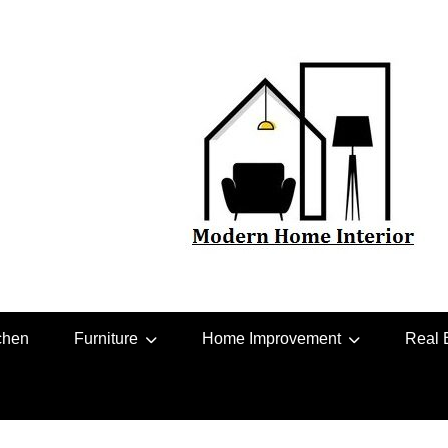
chen
Furniture
Home Improvement
Real 