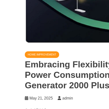
HOME IMPROVEMENT
Embracing Flexibil
Power Consumption 
Generator 2000 Plu
May 21, 2025
admin