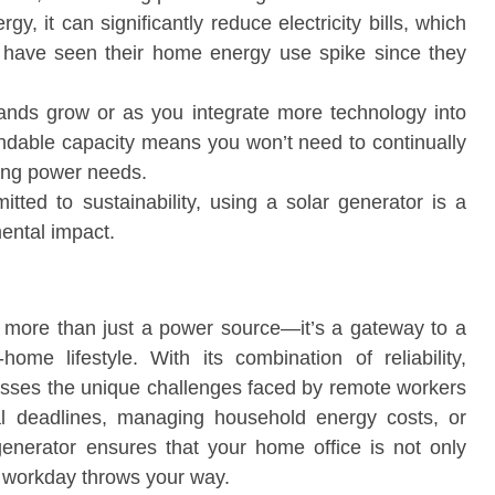
y, it can significantly reduce electricity bills, which
ho have seen their home energy use spike since they
ands grow or as you integrate more technology into
ndable capacity means you won’t need to continually
ing power needs.
tted to sustainability, using a solar generator is a
ental impact.
 more than just a power source—it’s a gateway to a
ome lifestyle. With its combination of reliability,
dresses the unique challenges faced by remote workers
cal deadlines, managing household energy costs, or
r generator ensures that your home office is not only
e workday throws your way.