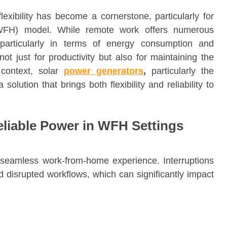
lexibility has become a cornerstone, particularly for
WFH) model. While remote work offers numerous
, particularly in terms of energy consumption and
ot just for productivity but also for maintaining the
 context, solar
power generators
,
particularly the
olution that brings both flexibility and reliability to
eliable Power in WFH Settings
a seamless work-from-home experience. Interruptions
d disrupted workflows, which can significantly impact