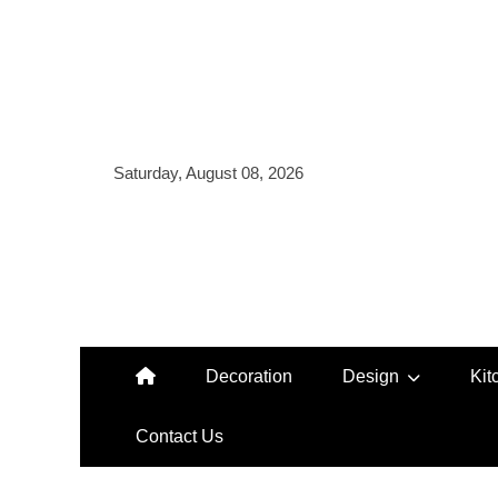
Skip
to
content
Saturday, August 08, 2026
Decoration
Design
Kit
Contact Us