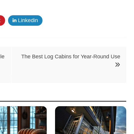
t
Linkedin
le
The Best Log Cabins for Year-Round Use