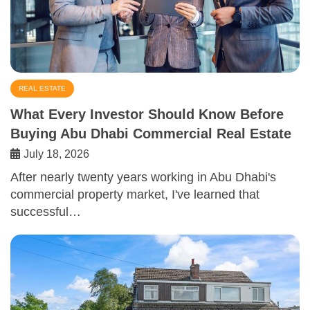
REAL ESTATE
What Every Investor Should Know Before
Buying Abu Dhabi Commercial Real Estate
July 18, 2026
After nearly twenty years working in Abu Dhabi's
commercial property market, I've learned that
successful…