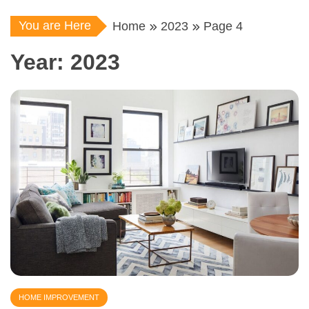
You are Here
Home
2023
Page 4
Year:
2023
HOME IMPROVEMENT