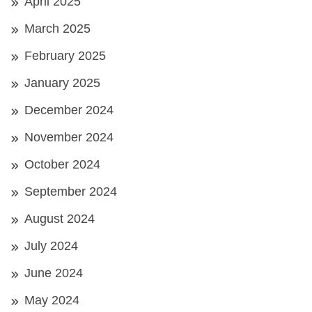
April 2025
March 2025
February 2025
January 2025
December 2024
November 2024
October 2024
September 2024
August 2024
July 2024
June 2024
May 2024