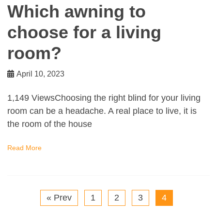
Which awning to
choose for a living
room?
April 10, 2023
1,149 ViewsChoosing the right blind for your living
room can be a headache. A real place to live, it is
the room of the house
Read More
« Prev
1
2
3
4