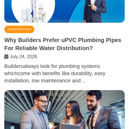
CONSTRUCTION
Why Builders Prefer uPVC Plumbing Pipes
For Reliable Water Distribution?
July 24, 2026
Buildersalways look for plumbing systems
whichcome with benefits like durability, easy
installation, low maintenance and…