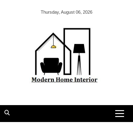
Skip
to
Thursday, August 06, 2026
content