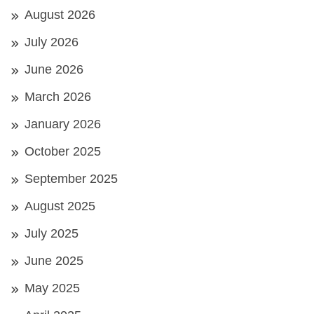
August 2026
July 2026
June 2026
March 2026
January 2026
October 2025
September 2025
August 2025
July 2025
June 2025
May 2025