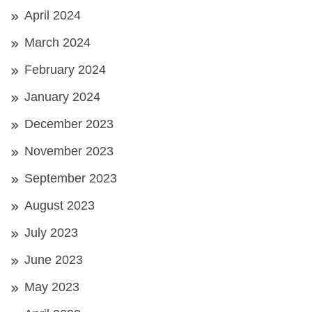
April 2024
March 2024
February 2024
January 2024
December 2023
November 2023
September 2023
August 2023
July 2023
June 2023
May 2023