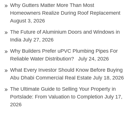
Why Gutters Matter More Than Most
Homeowners Realize During Roof Replacement
August 3, 2026
The Future of Aluminium Doors and Windows in
India
July 27, 2026
Why Builders Prefer uPVC Plumbing Pipes For
Reliable Water Distribution?
July 24, 2026
What Every Investor Should Know Before Buying
Abu Dhabi Commercial Real Estate
July 18, 2026
The Ultimate Guide to Selling Your Property in
Portslade: From Valuation to Completion
July 17,
2026