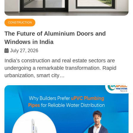
CONSTRUCTION
The Future of Aluminium Doors and
Windows in India
July 27, 2026
India’s construction and real estate sectors are
undergoing a remarkable transformation. Rapid
urbanization, smart city…