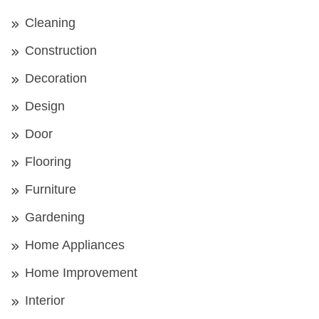
Cleaning
Construction
Decoration
Design
Door
Flooring
Furniture
Gardening
Home Appliances
Home Improvement
Interior