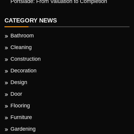
Portslade: From Valuation to Completion
CATEGORY NEWS
Bathroom
Cleaning
Construction
Decoration
Design
Door
Flooring
Furniture
Gardening