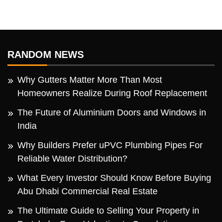
RANDOM NEWS
Why Gutters Matter More Than Most
Homeowners Realize During Roof Replacement
The Future of Aluminium Doors and Windows in
India
Why Builders Prefer uPVC Plumbing Pipes For
Reliable Water Distribution?
What Every Investor Should Know Before Buying
Abu Dhabi Commercial Real Estate
The Ultimate Guide to Selling Your Property in