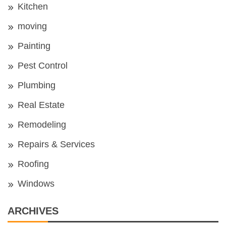
Kitchen
moving
Painting
Pest Control
Plumbing
Real Estate
Remodeling
Repairs & Services
Roofing
Windows
ARCHIVES