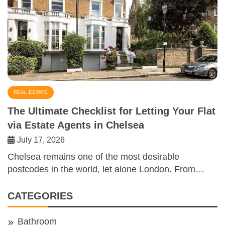
REAL ESTATE
The Ultimate Checklist for Letting Your Flat
via Estate Agents in Chelsea
July 17, 2026
Chelsea remains one of the most desirable
postcodes in the world, let alone London. From…
CATEGORIES
Bathroom