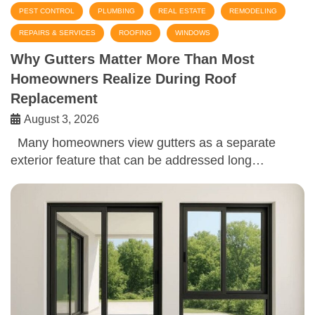
PEST CONTROL
PLUMBING
REAL ESTATE
REMODELING
REPAIRS & SERVICES
ROOFING
WINDOWS
Why Gutters Matter More Than Most
Homeowners Realize During Roof
Replacement
August 3, 2026
Many homeowners view gutters as a separate
exterior feature that can be addressed long…