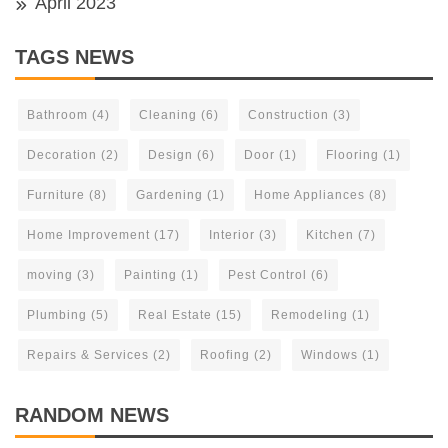
April 2023
TAGS NEWS
Bathroom
(4)
Cleaning
(6)
Construction
(3)
Decoration
(2)
Design
(6)
Door
(1)
Flooring
(1)
Furniture
(8)
Gardening
(1)
Home Appliances
(8)
Home Improvement
(17)
Interior
(3)
Kitchen
(7)
moving
(3)
Painting
(1)
Pest Control
(6)
Plumbing
(5)
Real Estate
(15)
Remodeling
(1)
Repairs & Services
(2)
Roofing
(2)
Windows
(1)
RANDOM NEWS