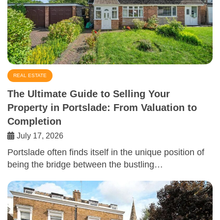
REAL ESTATE
The Ultimate Guide to Selling Your
Property in Portslade: From Valuation to
Completion
July 17, 2026
Portslade often finds itself in the unique position of
being the bridge between the bustling…