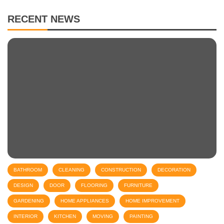
RECENT NEWS
BATHROOM
CLEANING
CONSTRUCTION
DECORATION
DESIGN
DOOR
FLOORING
FURNITURE
GARDENING
HOME APPLIANCES
HOME IMPROVEMENT
INTERIOR
KITCHEN
MOVING
PAINTING