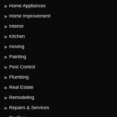
Home Appliances
Home Improvement
Interior
Kitchen
moving
Painting
Pest Control
Plumbing
Real Estate
Remodeling
Repairs & Services